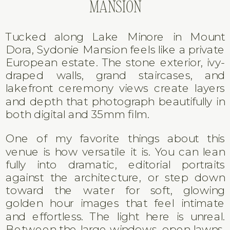
MANSION
Tucked along Lake Minore in Mount
Dora, Sydonie Mansion feels like a private
European estate. The stone exterior, ivy-
draped walls, grand staircases, and
lakefront ceremony views create layers
and depth that photograph beautifully in
both digital and 35mm film.
One of my favorite things about this
venue is how versatile it is. You can lean
fully into dramatic, editorial portraits
against the architecture, or step down
toward the water for soft, glowing
golden hour images that feel intimate
and effortless. The light here is unreal.
Between the large windows, open lawns,