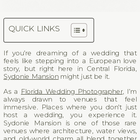
QUICK LINKS
If you’re dreaming of a wedding that
feels like stepping into a European love
story, but right here in Central Florida,
Sydonie Mansion
might just be it.
As a
Florida Wedding Photographer,
I’m
always drawn to venues that feel
immersive. Places where you don’t just
host a wedding, you experience it.
Sydonie Mansion is one of those rare
venues where architecture, water views,
and old-world charm all blend together