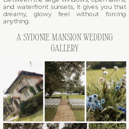
and waterfront sunsets, it gives you that
dreamy, glowy feel without forcing
anything.
A SYDONIE MANSION WEDDING
GALLERY