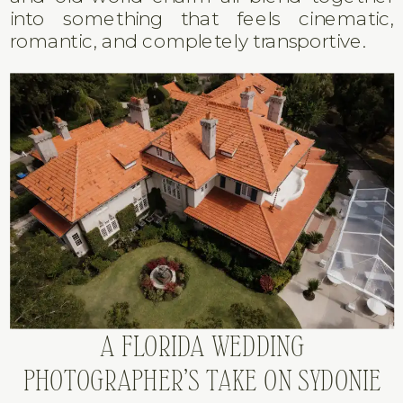
into something that feels cinematic,
romantic, and completely transportive.
A FLORIDA WEDDING
PHOTOGRAPHER’S TAKE ON SYDONIE