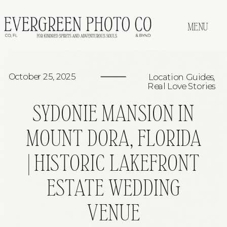
MENU
October 25, 2025
Location Guides
,
Real Love Stories
SYDONIE MANSION IN
MOUNT DORA, FLORIDA
| HISTORIC LAKEFRONT
ESTATE WEDDING
VENUE