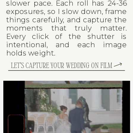
slower pace. Each roll has 24-36
exposures, so I slow down, frame
things carefully, and capture the
moments that truly matter.
Every click of the shutter is
intentional, and each image
holds weight.
LET'S CAPTURE YOUR WEDDING ON FILM