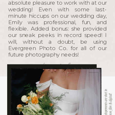
absolute pleasure to work with at our
wedding! Even with some last-
minute hiccups on our wedding day,
Emily was professional, fun, and
flexible. Added bonus: she provided
our sneak peeks in record speed! I
will, without a doubt, be using
Evergreen Photo Co. for all of our
future photography needs!
the cardinales
A
L
L
w
e
d
d
i
n
g
s
a
n
d
e
l
o
p
e
m
e
n
t
s
a
r
e
s
h
t
i
n
h
y
b
r
i
d
w
i
t
h
3
5
m
m
f
i
l
m
&
d
i
g
i
t
a
l
o
!