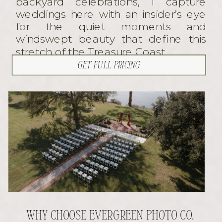
backyard celebrations, I capture
weddings here with an insider’s eye
for the quiet moments and
windswept beauty that define this
stretch of the Treasure Coast.
GET FULL PRICING
WHY CHOOSE EVERGREEN PHOTO CO.