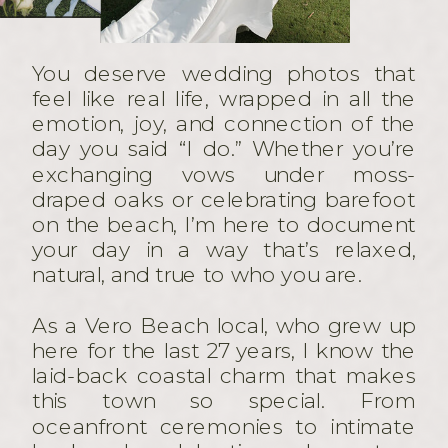
You deserve wedding photos that
feel like real life, wrapped in all the
emotion, joy, and connection of the
day you said “I do.” Whether you’re
exchanging vows under moss-
draped oaks or celebrating barefoot
on the beach, I’m here to document
your day in a way that’s relaxed,
natural, and true to who you are.
As a Vero Beach local, who grew up
here for the last 27 years, I know the
laid-back coastal charm that makes
this town so special. From
oceanfront ceremonies to intimate