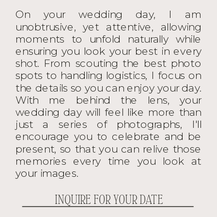
On your wedding day, I am
unobtrusive, yet attentive, allowing
moments to unfold naturally while
ensuring you look your best in every
shot. From scouting the best photo
spots to handling logistics, I focus on
the details so you can enjoy your day.
With me behind the lens, your
wedding day will feel like more than
just a series of photographs, I'll
encourage you to celebrate and be
present, so that you can relive those
memories every time you look at
your images.
INQUIRE FOR YOUR DATE