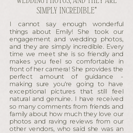
SIMPLY INCREDIBLE"
I cannot say enough wonderful
things about Emily! She took our
engagement and wedding photos,
and they are simply incredible. Every
time we meet she is so friendly and
makes you feel so comfortable in
front of her camera! She provides the
perfect amount of guidance -
making sure you're going to have
exceptional pictures that still feel
natural and genuine. I have received
so many comments from friends and
family about how much they love our
photos and raving reviews from our
other vendors, who said she was an