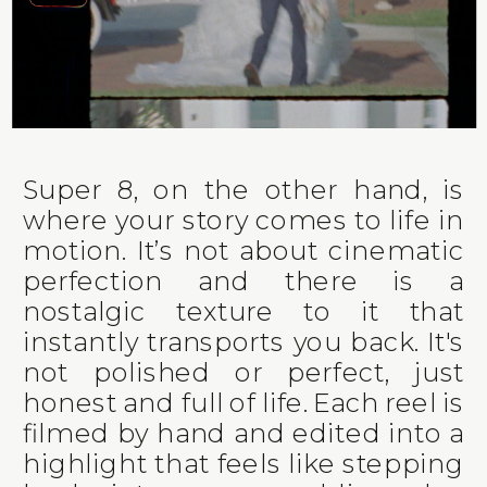
Super 8, on the other hand, is
where your story comes to life in
motion. It’s not about cinematic
perfection and there is a
nostalgic texture to it that
instantly transports you back. It's
not polished or perfect, just
honest and full of life. Each reel is
filmed by hand and edited into a
highlight that feels like stepping