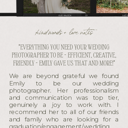
kind words + love notes
"EVERYTHING YOU NEED YOUR WEDDING
PHOTOGRAPHER TO BE - EFFICIENT, CREATIVE,
FRIENDLY - EMILY GAVE US THAT AND MORE!"
We are beyond grateful we found
Emily to be our wedding
photographer. Her professionalism
and communication was top tier,
genuinely a joy to work with. I
recommend her to all of our friends
and family who are looking for a
graduation/engagement/wedding