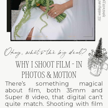
Okay, what's the big deal?
WHY I SHOOT FILM - IN
PHOTOS & MOTION
There’s something magical
about film, both 35mm and
Super 8 video, that digital can’t
quite match. Shooting with film