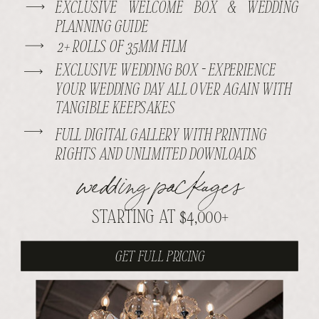
EXCLUSIVE WELCOME BOX & WEDDING
PLANNING GUIDE
2+ ROLLS OF 35MM FILM
EXCLUSIVE WEDDING BOX - EXPERIENCE
YOUR WEDDING DAY ALL OVER AGAIN WITH
TANGIBLE KEEPSAKES
FULL DIGITAL GALLERY WITH PRINTING
RIGHTS AND UNLIMITED DOWNLOADS
wedding packages
STARTING AT $4,000+
GET FULL PRICING