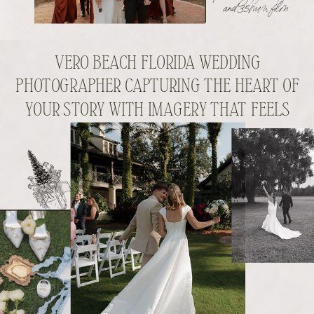
and 35mm film
VERO BEACH FLORIDA WEDDING
PHOTOGRAPHER CAPTURING THE HEART OF
YOUR STORY WITH IMAGERY THAT FEELS
LIKE YOU.