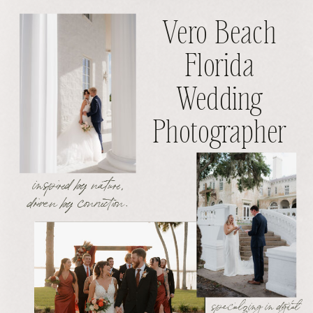
Vero Beach
Florida
Wedding
Photographer
inspired by nature,
driven by connection.
specializing in digital