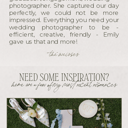
photographer. She captured our day
perfectly, we could not be more
impressed. Everything you need your
wedding photographer to be -
efficient, creative, friendly - Emily
gave us that and more!
the weisses
NEED SOME INSPIRATION?
here are a few of my most recent resources