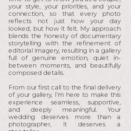
your style, your priorities, and your
connection, so that every photo
reflects not just how your day
looked, but how it felt. My approach
blends the honesty of documentary
storytelling with the refinement of
editorial imagery, resulting in a gallery
full of genuine emotion, quiet in-
between moments, and beautifully
composed details.
From our first call to the final delivery
of your gallery, I’m here to make this
experience seamless, supportive,
and deeply meaningful. Your
wedding deserves more than a
photographer, it deserves a