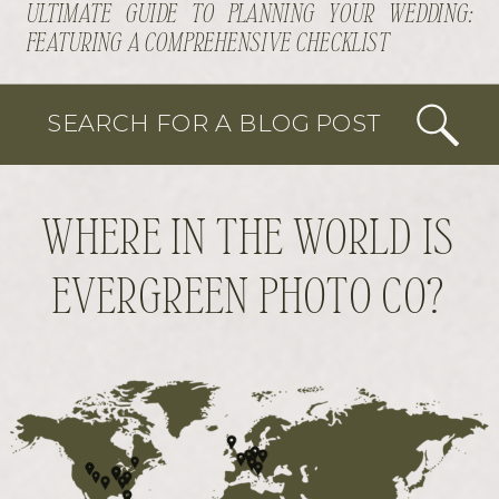
ULTIMATE GUIDE TO PLANNING YOUR WEDDING:
FEATURING A COMPREHENSIVE CHECKLIST
SEARCH FOR A BLOG POST
WHERE IN THE WORLD IS
EVERGREEN PHOTO CO?