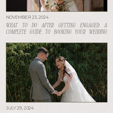
NOVEMBER 23, 2024
WHAT TO DO AFTER GETTING ENGAGED: A
COMPLETE GUIDE TO BOOKING YOUR WEDDING
VENDORS
JULY 29, 2024