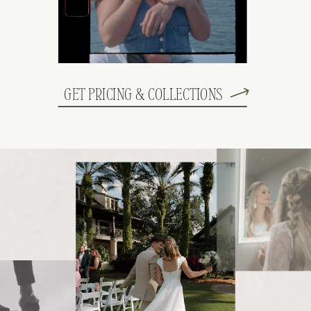
GET PRICING & COLLECTIONS