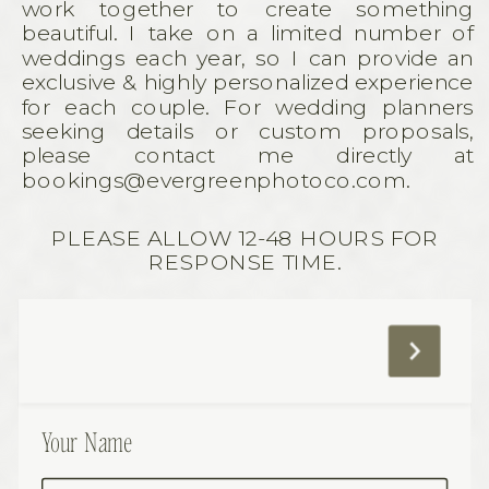
work together to create something
beautiful. I take on a limited number of
weddings each year, so I can provide an
exclusive & highly personalized experience
for each couple. For wedding planners
seeking details or custom proposals,
please contact me directly at
bookings@evergreenphotoco.com.
PLEASE ALLOW 12-48 HOURS FOR
RESPONSE TIME.