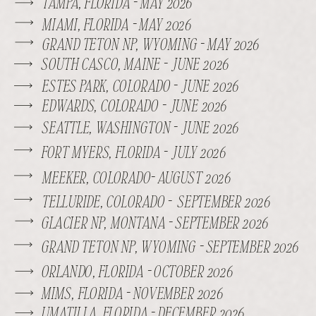
TAMPA, FLORIDA - MAY 2026
MIAMI, FLORIDA - MAY 2026
GRAND TETON NP, WYOMING - MAY 2026
SOUTH CASCO, MAINE - JUNE 2026
ESTES PARK, COLORADO - JUNE 2026
EDWARDS, COLORADO - JUNE 2026
SEATTLE, WASHINGTON - JUNE 2026
FORT MYERS, FLORIDA - JULY 2026
MEEKER, COLORADO- AUGUST 2026
TELLURIDE, COLORADO - SEPTEMBER 2026
GLACIER NP, MONTANA - SEPTEMBER 2026
GRAND TETON NP, WYOMING - SEPTEMBER 2026
ORLANDO, FLORIDA - OCTOBER 2026
MIMS, FLORIDA - NOVEMBER 2026
UMATILLA, FLORIDA - DECEMBER 2026