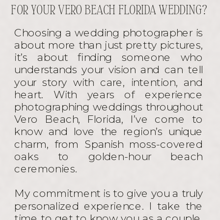
FOR YOUR VERO BEACH FLORIDA WEDDING?
Choosing a wedding photographer is
about more than just pretty pictures,
it’s about finding someone who
understands your vision and can tell
your story with care, intention, and
heart. With years of experience
photographing weddings throughout
Vero Beach, Florida, I’ve come to
know and love the region’s unique
charm, from Spanish moss-covered
oaks to golden-hour beach
ceremonies.
My commitment is to give you a truly
personalized experience. I take the
time to get to know you as a couple,