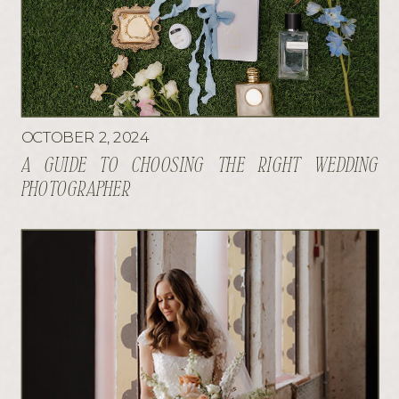
OCTOBER 2, 2024
A GUIDE TO CHOOSING THE RIGHT WEDDING
PHOTOGRAPHER