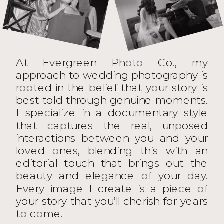
At Evergreen Photo Co., my
approach to wedding photography is
rooted in the belief that your story is
best told through genuine moments.
I specialize in a documentary style
that captures the real, unposed
interactions between you and your
loved ones, blending this with an
editorial touch that brings out the
beauty and elegance of your day.
Every image I create is a piece of
your story that you’ll cherish for years
to come.