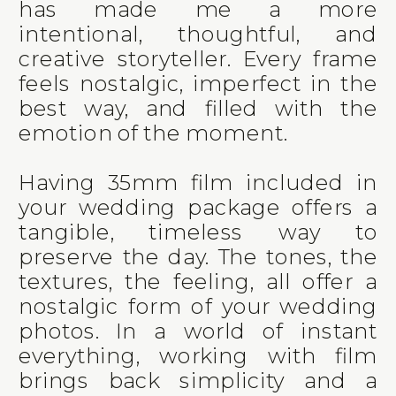
has made me a more
intentional, thoughtful, and
creative storyteller. Every frame
feels nostalgic, imperfect in the
best way, and filled with the
emotion of the moment.
Having 35mm film included in
your wedding package offers a
tangible, timeless way to
preserve the day. The tones, the
textures, the feeling, all offer a
nostalgic form of your wedding
photos. In a world of instant
everything, working with film
brings back simplicity and a