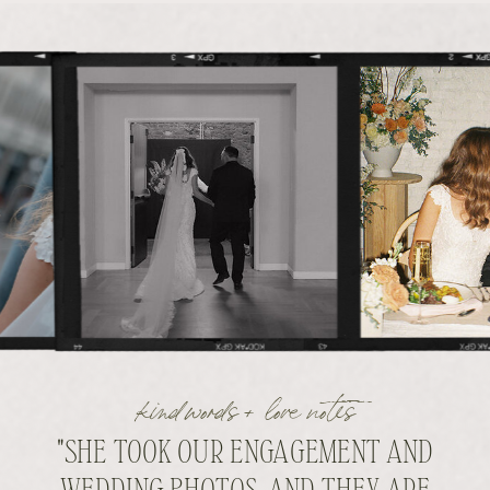
kind words + love notes
"SHE TOOK OUR ENGAGEMENT AND
WEDDING PHOTOS, AND THEY ARE