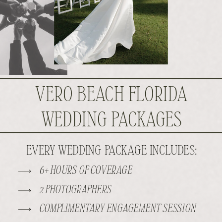
VERO BEACH FLORIDA
WEDDING PACKAGES
EVERY WEDDING PACKAGE INCLUDES:
6+ HOURS OF COVERAGE
2 PHOTOGRAPHERS
COMPLIMENTARY ENGAGEMENT SESSION