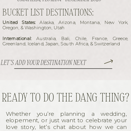
BUCKET LIST DESTINATIONS:
United States:
Alaska, Arizona, Montana, New York,
Oregon, & Washington, Utah
International:
Australia, Bali, Chile, France, Greece,
Greenland, Iceland, Japan, South Africa, & Switzerland
LET'S ADD YOUR DESTINATION NEXT
READY TO DO THE DANG THING?
Whether you’re planning a wedding,
elopement, or just want to celebrate your
love story, let’s chat about how we can