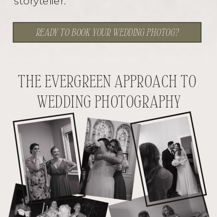
storyteller.
READY TO BOOK YOUR WEDDING PHOTOG?
THE EVERGREEN APPROACH TO
WEDDING PHOTOGRAPHY