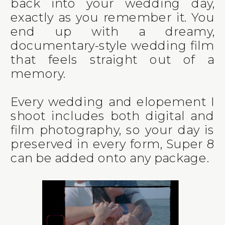
back into your wedding day,
exactly as you remember it. You
end up with a dreamy,
documentary-style wedding film
that feels straight out of a
memory.
Every wedding and elopement I
shoot includes both digital and
film photography, so your day is
preserved in every form, Super 8
can be added onto any package.