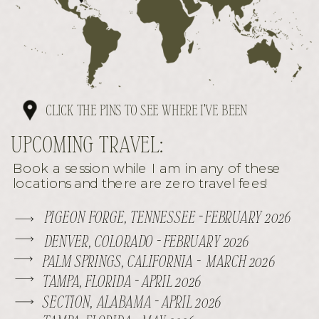
CLICK THE PINS TO SEE WHERE I'VE BEEN
UPCOMING TRAVEL:
Book a session while I am in any of these
locations and there are zero travel fees!
PIGEON FORGE, TENNESSEE - FEBRUARY 2026
DENVER, COLORADO - FEBRUARY 2026
PALM SPRINGS, CALIFORNIA - MARCH 2026
TAMPA, FLORIDA - APRIL 2026
SECTION, ALABAMA - APRIL 2026