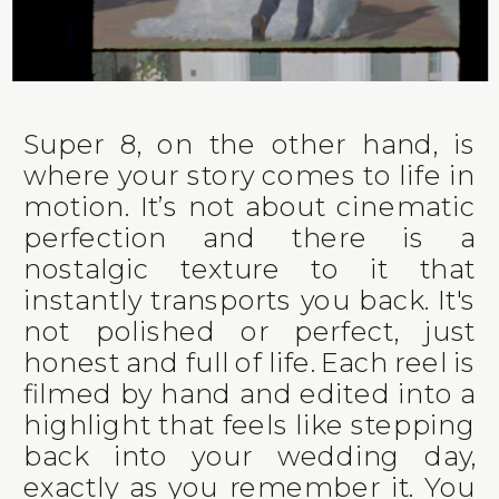
Super 8, on the other hand, is
where your story comes to life in
motion. It’s not about cinematic
perfection and there is a
nostalgic texture to it that
instantly transports you back. It's
not polished or perfect, just
honest and full of life. Each reel is
filmed by hand and edited into a
highlight that feels like stepping
back into your wedding day,
exactly as you remember it. You