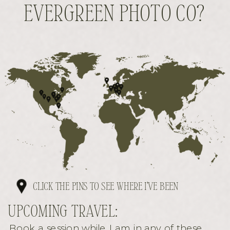
EVERGREEN PHOTO CO?
CLICK THE PINS TO SEE WHERE I'VE BEEN
UPCOMING TRAVEL:
Book a session while I am in any of these