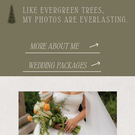
LIKE EVERGREEN TREES,
MY PHOTOS ARE EVERLASTING.
MORE ABOUT ME
WEDDING PACKAGES