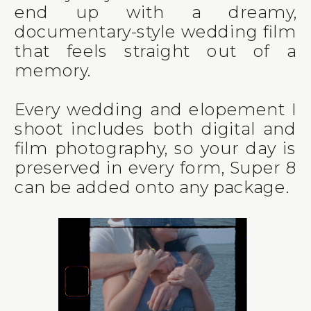
end up with a dreamy,
documentary-style wedding film
that feels straight out of a
memory.
Every wedding and elopement I
shoot includes both digital and
film photography, so your day is
preserved in every form, Super 8
can be added onto any package.