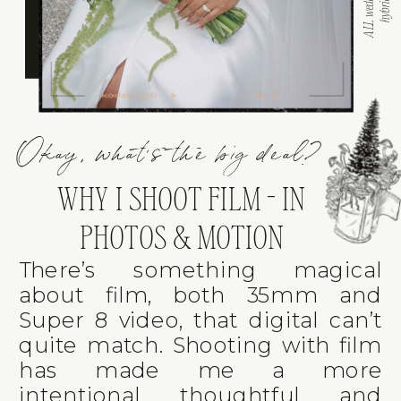
Okay, what's the big deal?
WHY I SHOOT FILM - IN
PHOTOS & MOTION
There’s something magical
about film, both 35mm and
Super 8 video, that digital can’t
quite match. Shooting with film
has made me a more
intentional, thoughtful, and