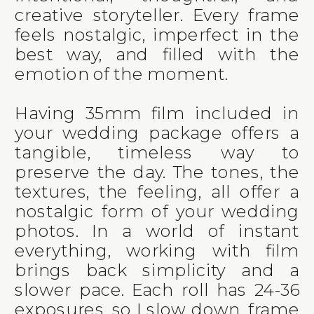
creative storyteller. Every frame
feels nostalgic, imperfect in the
best way, and filled with the
emotion of the moment.
Having 35mm film included in
your wedding package offers a
tangible, timeless way to
preserve the day. The tones, the
textures, the feeling, all offer a
nostalgic form of your wedding
photos. In a world of instant
everything, working with film
brings back simplicity and a
slower pace. Each roll has 24-36
exposures, so I slow down, frame