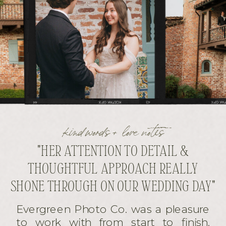
kind words + love notes
"HER ATTENTION TO DETAIL &
THOUGHTFUL APPROACH REALLY
SHONE THROUGH ON OUR WEDDING DAY"
Evergreen Photo Co. was a pleasure
to work with from start to finish.