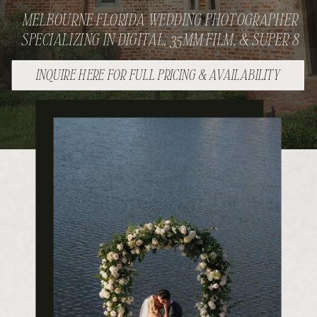
MELBOURNE FLORIDA WEDDING PHOTOGRAPHER
SPECIALIZING IN DIGITAL, 35MM FILM, & SUPER 8
INQUIRE HERE FOR FULL PRICING & AVAILABILITY