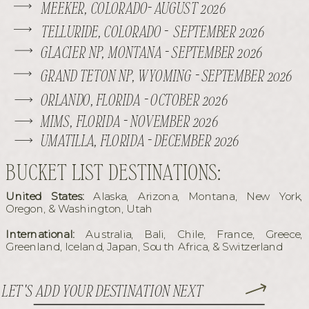
MEEKER, COLORADO- AUGUST 2026
TELLURIDE, COLORADO - SEPTEMBER 2026
GLACIER NP, MONTANA - SEPTEMBER 2026
GRAND TETON NP, WYOMING - SEPTEMBER 2026
ORLANDO, FLORIDA - OCTOBER 2026
MIMS, FLORIDA - NOVEMBER 2026
UMATILLA, FLORIDA - DECEMBER 2026
BUCKET LIST DESTINATIONS:
United States:
Alaska, Arizona, Montana, New York,
Oregon, & Washington, Utah
International:
Australia, Bali, Chile, France, Greece,
Greenland, Iceland, Japan, South Africa, & Switzerland
LET'S ADD YOUR DESTINATION NEXT