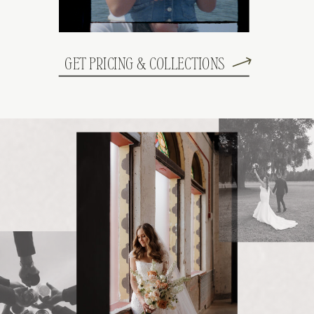
GET PRICING & COLLECTIONS