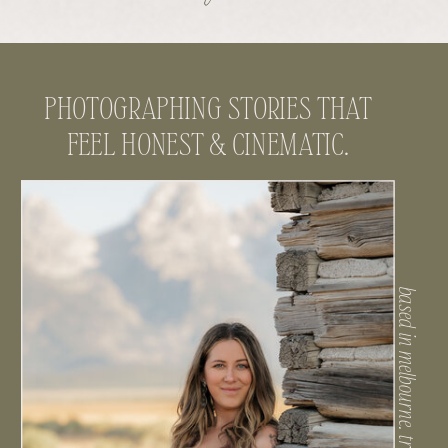
PHOTOGRAPHING STORIES THAT
FEEL HONEST & CINEMATIC.
based in melbourne. traveling often.