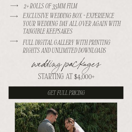
2+ ROLLS OF 35MM FILM
EXCLUSIVE WEDDING BOX - EXPERIENCE
YOUR WEDDING DAY ALL OVER AGAIN WITH
TANGIBLE KEEPSAKES
FULL DIGITAL GALLERY WITH PRINTING
RIGHTS AND UNLIMITED DOWNLOADS
wedding packages
STARTING AT $4,000+
GET FULL PRICING