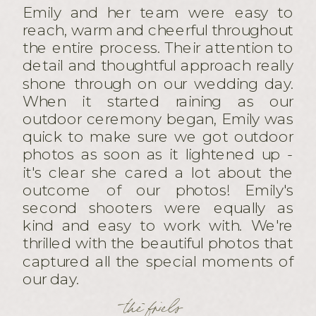
Emily and her team were easy to
reach, warm and cheerful throughout
the entire process. Their attention to
detail and thoughtful approach really
shone through on our wedding day.
When it started raining as our
outdoor ceremony began, Emily was
quick to make sure we got outdoor
photos as soon as it lightened up -
it's clear she cared a lot about the
outcome of our photos! Emily's
second shooters were equally as
kind and easy to work with. We're
thrilled with the beautiful photos that
captured all the special moments of
our day.
the friels