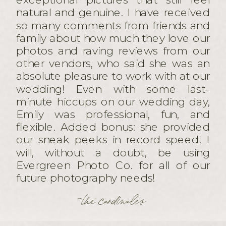
natural and genuine. I have received
so many comments from friends and
family about how much they love our
photos and raving reviews from our
other vendors, who said she was an
absolute pleasure to work with at our
wedding! Even with some last-
minute hiccups on our wedding day,
Emily was professional, fun, and
flexible. Added bonus: she provided
our sneak peeks in record speed! I
will, without a doubt, be using
Evergreen Photo Co. for all of our
future photography needs!
the cardinales