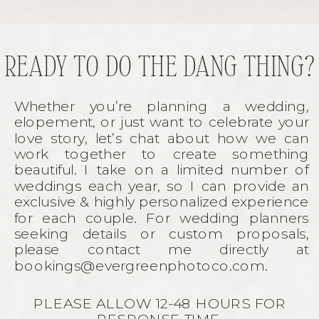
READY TO DO THE DANG THING?
Whether you’re planning a wedding,
elopement, or just want to celebrate your
love story, let’s chat about how we can
work together to create something
beautiful. I take on a limited number of
weddings each year, so I can provide an
exclusive & highly personalized experience
for each couple. For wedding planners
seeking details or custom proposals,
please contact me directly at
bookings@evergreenphotoco.com.
PLEASE ALLOW 12-48 HOURS FOR
RESPONSE TIME.