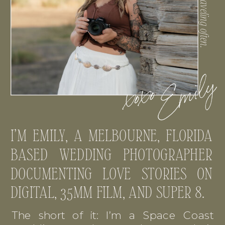
I’M EMILY, A MELBOURNE, FLORIDA
BASED WEDDING PHOTOGRAPHER
DOCUMENTING LOVE STORIES ON
DIGITAL, 35MM FILM, AND SUPER 8.
The short of it: I’m a Space Coast