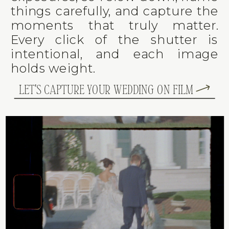
things carefully, and capture the
moments that truly matter.
Every click of the shutter is
intentional, and each image
holds weight.
LET'S CAPTURE YOUR WEDDING ON FILM