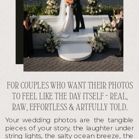
FOR COUPLES WHO WANT THEIR PHOTOS
TO FEEL LIKE THE DAY ITSELF - REAL,
RAW, EFFORTLESS & ARTFULLY TOLD.
Your wedding photos are the tangible
pieces of your story, the laughter under
string lights, the salty ocean breeze, the