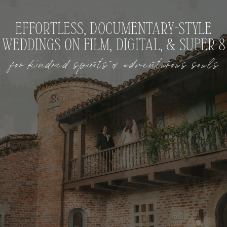
EFFORTLESS, DOCUMENTARY-STYLE
WEDDINGS ON FILM, DIGITAL, & SUPER 8
for kindred spirits & adventurous souls