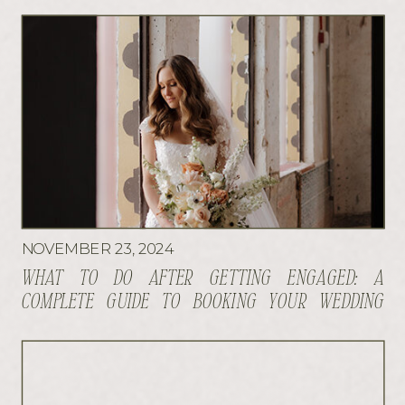
NOVEMBER 23, 2024
WHAT TO DO AFTER GETTING ENGAGED: A
COMPLETE GUIDE TO BOOKING YOUR WEDDING
VENDORS