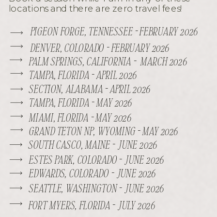
locations and there are zero travel fees!
PIGEON FORGE, TENNESSEE - FEBRUARY 2026
DENVER, COLORADO - FEBRUARY 2026
PALM SPRINGS, CALIFORNIA - MARCH 2026
TAMPA, FLORIDA - APRIL 2026
SECTION, ALABAMA - APRIL 2026
TAMPA, FLORIDA - MAY 2026
MIAMI, FLORIDA - MAY 2026
GRAND TETON NP, WYOMING - MAY 2026
SOUTH CASCO, MAINE - JUNE 2026
ESTES PARK, COLORADO - JUNE 2026
EDWARDS, COLORADO - JUNE 2026
SEATTLE, WASHINGTON - JUNE 2026
FORT MYERS, FLORIDA - JULY 2026