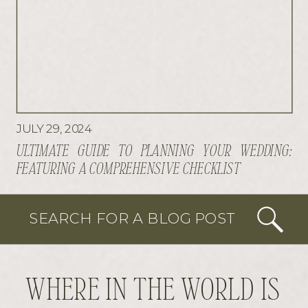
JULY 29, 2024
ULTIMATE GUIDE TO PLANNING YOUR WEDDING:
FEATURING A COMPREHENSIVE CHECKLIST
SEARCH FOR A BLOG POST
WHERE IN THE WORLD IS