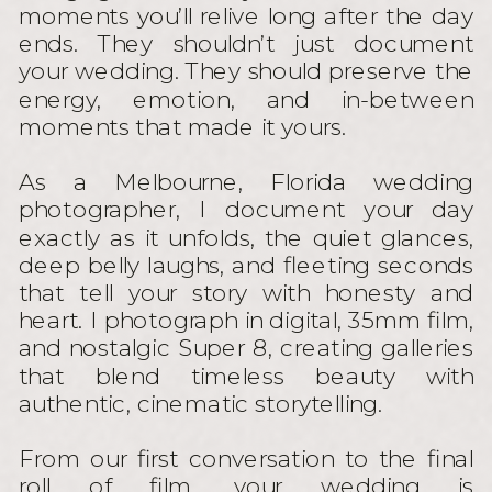
moments you’ll relive long after the day
ends. They shouldn’t just document
your wedding. They should preserve the
energy, emotion, and in-between
moments that made it yours.
As a Melbourne, Florida wedding
photographer, I document your day
exactly as it unfolds, the quiet glances,
deep belly laughs, and fleeting seconds
that tell your story with honesty and
heart. I photograph in digital, 35mm film,
and nostalgic Super 8, creating galleries
that blend timeless beauty with
authentic, cinematic storytelling.
From our first conversation to the final
roll of film, your wedding is