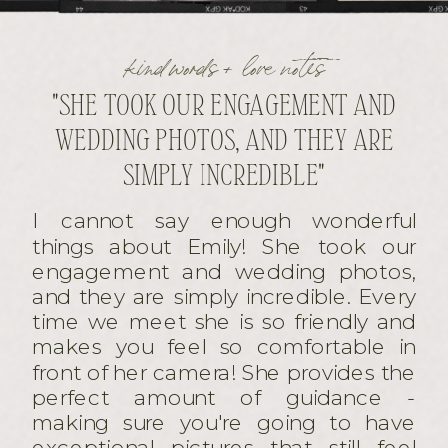
kind words + love notes
"SHE TOOK OUR ENGAGEMENT AND
WEDDING PHOTOS, AND THEY ARE
SIMPLY INCREDIBLE"
I cannot say enough wonderful
things about Emily! She took our
engagement and wedding photos,
and they are simply incredible. Every
time we meet she is so friendly and
makes you feel so comfortable in
front of her camera! She provides the
perfect amount of guidance -
making sure you're going to have
exceptional pictures that still feel