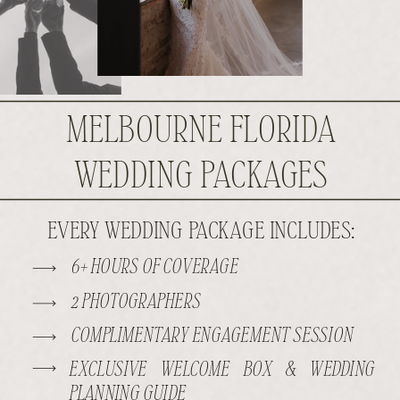
MELBOURNE FLORIDA
WEDDING PACKAGES
EVERY WEDDING PACKAGE INCLUDES:
6+ HOURS OF COVERAGE
2 PHOTOGRAPHERS
COMPLIMENTARY ENGAGEMENT SESSION
EXCLUSIVE WELCOME BOX & WEDDING
PLANNING GUIDE