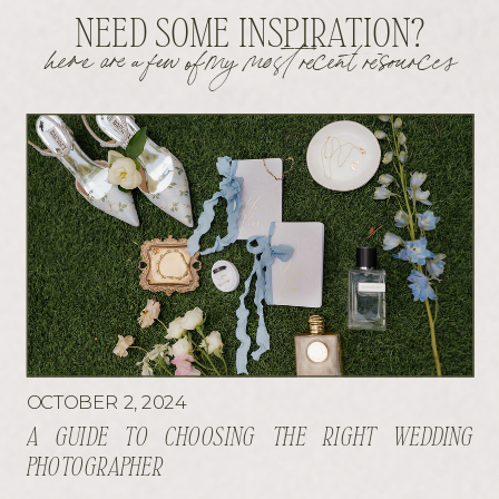
NEED SOME INSPIRATION?
here are a few of my most recent resources
OCTOBER 2, 2024
A GUIDE TO CHOOSING THE RIGHT WEDDING
PHOTOGRAPHER