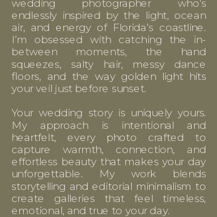
wedding photographer who’s
endlessly inspired by the light, ocean
air, and energy of Florida’s coastline.
I’m obsessed with catching the in-
between moments, the hand
squeezes, salty hair, messy dance
floors, and the way golden light hits
your veil just before sunset.
Your wedding story is uniquely yours.
My approach is intentional and
heartfelt, every photo crafted to
capture warmth, connection, and
effortless beauty that makes your day
unforgettable. My work blends
storytelling and editorial minimalism to
create galleries that feel timeless,
emotional, and true to your day.