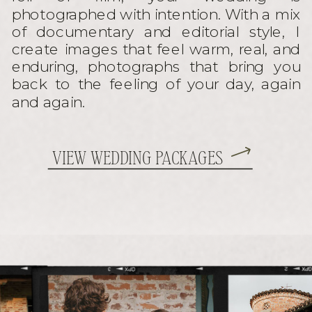
photographed with intention. With a mix
of documentary and editorial style, I
create images that feel warm, real, and
enduring, photographs that bring you
back to the feeling of your day, again
and again.
VIEW WEDDING PACKAGES