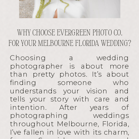
WHY CHOOSE EVERGREEN PHOTO CO.
FOR YOUR MELBOURNE FLORIDA WEDDING?
Choosing a wedding
photographer is about more
than pretty photos. It’s about
finding someone who
understands your vision and
tells your story with care and
intention. After years of
photographing weddings
throughout Melbourne, Florida,
I’ve fallen in love with its charm,