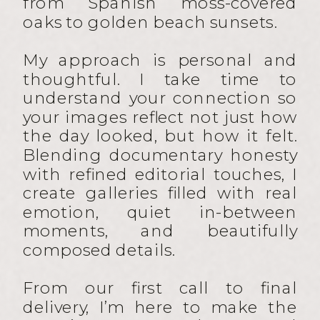
from Spanish moss-covered
oaks to golden beach sunsets.
My approach is personal and
thoughtful. I take time to
understand your connection so
your images reflect not just how
the day looked, but how it felt.
Blending documentary honesty
with refined editorial touches, I
create galleries filled with real
emotion, quiet in-between
moments, and beautifully
composed details.
From our first call to final
delivery, I’m here to make the