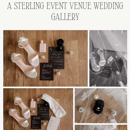
A STERLING EVENT VENUE WEDDING
GALLERY