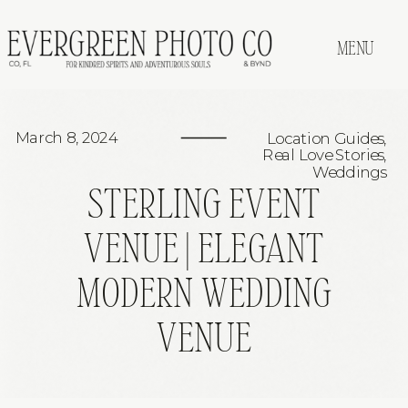
MENU
March 8, 2024
Location Guides
,
Real Love Stories
,
Weddings
STERLING EVENT
VENUE | ELEGANT
MODERN WEDDING
VENUE