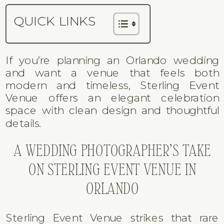
QUICK LINKS
If you’re planning an Orlando wedding
and want a venue that feels both
modern and timeless, Sterling Event
Venue offers an elegant celebration
space with clean design and thoughtful
details.
A WEDDING PHOTOGRAPHER’S TAKE
ON STERLING EVENT VENUE IN
ORLANDO
Sterling Event Venue strikes that rare