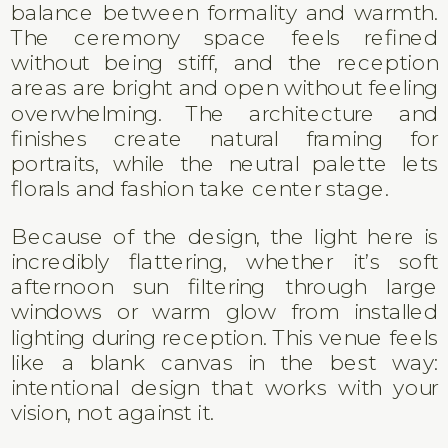
balance between formality and warmth.
The ceremony space feels refined
without being stiff, and the reception
areas are bright and open without feeling
overwhelming. The architecture and
finishes create natural framing for
portraits, while the neutral palette lets
florals and fashion take center stage.
Because of the design, the light here is
incredibly flattering, whether it’s soft
afternoon sun filtering through large
windows or warm glow from installed
lighting during reception. This venue feels
like a blank canvas in the best way:
intentional design that works with your
vision, not against it.