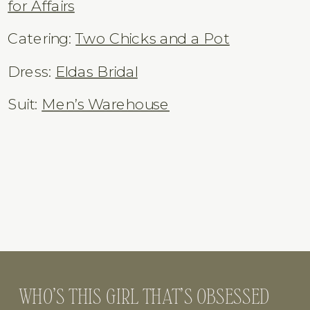
Venue:
Field Manor
Florals:
Merritt Island Florist
Desserts:
Junk Food Bak
ery
DJ:
DeeJayKingz
Rentals:
Mimosas & Moonshine
/
Chairs
for Affairs
Catering:
Two Chicks and a Pot
Dress:
Eldas Bridal
Suit:
Men’s Warehouse