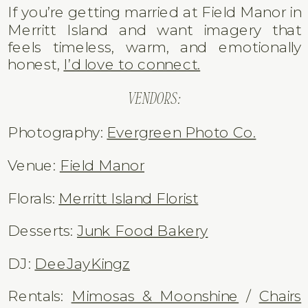
From a creative standpoint, Field Manor
offers:
– Soft, filtered ceremony light
– Historic architectural framing
– Riverfront sunset portraits
– Oak tree texture and depth
– Beautiful movement for film + Super 8
If you’re getting married at Field Manor in
Merritt Island and want imagery that
feels timeless, warm, and emotionally
honest,
I’d love to connect.
VENDORS:
Photography:
Evergreen Photo Co.