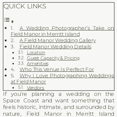
QUICK LINKS
A Wedding Photographer’s Take on
Field Manor in Merritt Island
A Field Manor Wedding Gallery
Field Manor Wedding Details
Location
Guest Capacity & Pricing
Amenities
Who This Venue Is Perfect For
Why I Love Photographing Weddings
at Field Manor
Vendors:
If you’re planning a wedding on the
Space Coast and want something that
feels historic, intimate, and surrounded by
nature, Field Manor in Merritt Island