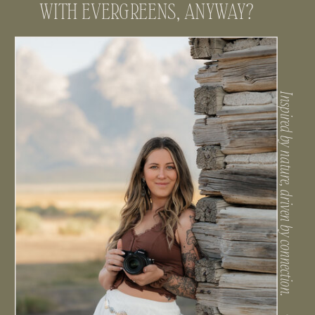
WHO’S THIS GIRL THAT’S OBSESSED
WITH EVERGREENS, ANYWAY?