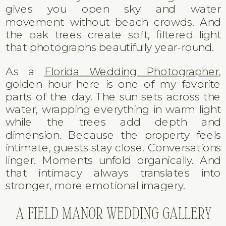
gives you open sky and water
movement without beach crowds. And
the oak trees create soft, filtered light
that photographs beautifully year-round.
As a
Florida Wedding Photographer,
golden hour here is one of my favorite
parts of the day. The sun sets across the
water, wrapping everything in warm light
while the trees add depth and
dimension. Because the property feels
intimate, guests stay close. Conversations
linger. Moments unfold organically. And
that intimacy always translates into
stronger, more emotional imagery.
A FIELD MANOR WEDDING GALLERY