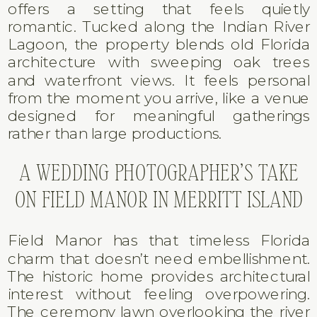
offers a setting that feels quietly
romantic. Tucked along the Indian River
Lagoon, the property blends old Florida
architecture with sweeping oak trees
and waterfront views. It feels personal
from the moment you arrive, like a venue
designed for meaningful gatherings
rather than large productions.
A WEDDING PHOTOGRAPHER’S TAKE
ON FIELD MANOR IN MERRITT ISLAND
Field Manor has that timeless Florida
charm that doesn’t need embellishment.
The historic home provides architectural
interest without feeling overpowering.
The ceremony lawn overlooking the river