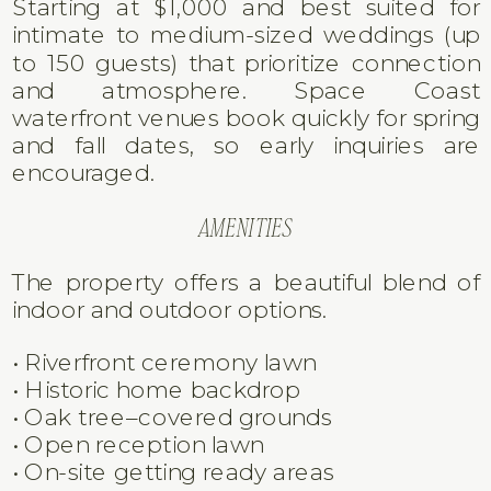
FIELD MANOR WEDDING DETAILS
LOCATION
Field Manor is located in Merritt Island,
Florida, directly along the Indian River
Lagoon on the Space Coast.
GUEST CAPACITY & PRICING
Starting at $1,000 and best suited for
intimate to medium-sized weddings (up
to 150 guests) that prioritize connection
and atmosphere. Space Coast
waterfront venues book quickly for spring
and fall dates, so early inquiries are
encouraged.