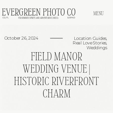
MENU
October 26, 2024
Location Guides
,
Real Love Stories
,
Weddings
FIELD MANOR
WEDDING VENUE |
HISTORIC RIVERFRONT
CHARM