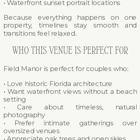
AMENITIES
The property offers a beautiful blend of
indoor and outdoor options.
• Riverfront ceremony lawn
• Historic home backdrop
• Oak tree–covered grounds
• Open reception lawn
• On-site getting ready areas
• Waterfront sunset portrait locations
Because everything happens on one
property, timelines stay smooth and
transitions feel relaxed.
WHO THIS VENUE IS PERFECT FOR