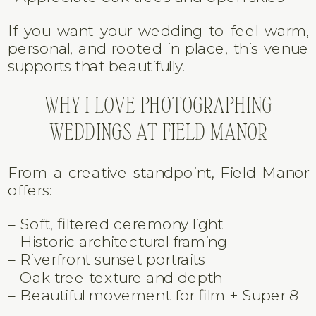
Field Manor is perfect for couples who:
• Love historic Florida architecture
• Want waterfront views without a beach
setting
• Care about timeless, natural
photography
• Prefer intimate gatherings over
oversized venues
• Appreciate oak trees and open skies
If you want your wedding to feel warm,
personal, and rooted in place, this venue
supports that beautifully.
WHY I LOVE PHOTOGRAPHING
WEDDINGS AT FIELD MANOR