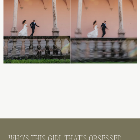
WHO’S THIS GIRL THAT’S OBSESSED