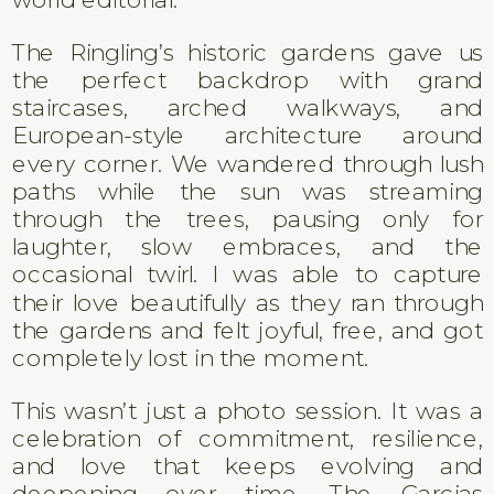
The Ringling’s historic gardens gave us
the perfect backdrop with grand
staircases, arched walkways, and
European-style architecture around
every corner. We wandered through lush
paths while the sun was streaming
through the trees, pausing only for
laughter, slow embraces, and the
occasional twirl. I was able to capture
their love beautifully as they ran through
the gardens and felt joyful, free, and got
completely lost in the moment.
This wasn’t just a photo session. It was a
celebration of commitment, resilience,
and love that keeps evolving and
deepening over time. The Garcias