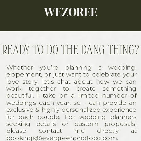
READY TO DO THE DANG THING?
Whether you’re planning a wedding,
elopement, or just want to celebrate your
love story, let’s chat about how we can
work together to create something
beautiful. I take on a limited number of
weddings each year, so I can provide an
exclusive & highly personalized experience
for each couple. For wedding planners
seeking details or custom proposals,
please contact me directly at
bookings@evergreenphotoco.com.