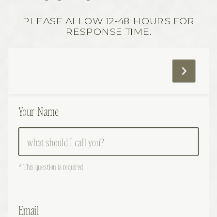
PLEASE ALLOW 12-48 HOURS FOR
RESPONSE TIME.