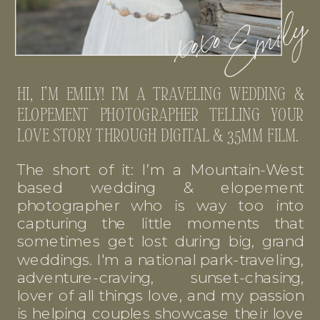
HI, I’M EMILY! I'M A TRAVELING WEDDING &
ELOPEMENT PHOTOGRAPHER TELLING YOUR
LOVE STORY THROUGH DIGITAL & 35MM FILM.
The short of it: I’m a Mountain-West
based wedding & elopement
photographer who is way too into
capturing the little moments that
sometimes get lost during big, grand
weddings. I'm a national park-traveling,
adventure-craving, sunset-chasing,
lover of all things love, and my passion
is helping couples showcase their love