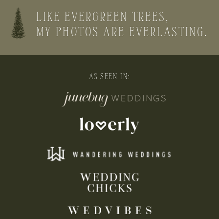
LIKE EVERGREEN TREES,
MY PHOTOS ARE EVERLASTING.
AS SEEN IN: