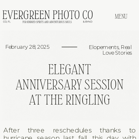
MENU
February 28, 2025
Elopements
,
Real
Love Stories
ELEGANT
ANNIVERSARY SESSION
AT THE RINGLING
After three reschedules thanks to
hurricane season last fall, this day with