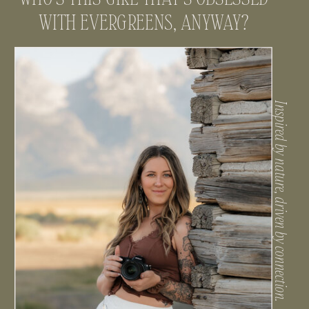
WITH EVERGREENS, ANYWAY?
Inspired by nature, driven by connection.