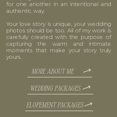
for one another in an intentional and
authentic way.
Your love story is unique, your wedding
photos should be too. All of my work is
carefully created with the purpose of
capturing the warm and intimate
moments that make your story truly
yours.
MORE ABOUT ME
WEDDING PACKAGES
ELOPEMENT PACKAGES