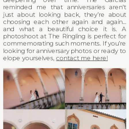
reminded me that anniversaries aren’t
just about looking back, they’re about
choosing each other again and again…
and what a beautiful choice it is. A
photoshoot at The Ringling is perfect for
commemorating such moments. If you’re
looking for anniversary photos or ready to
elope yourselves,
contact me here!