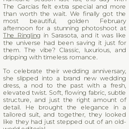
The Garcias felt extra special and more
than worth the wait. We finally got the
most beautiful, golden February
afternoon for a stunning photoshoot at
The Ringling
in Sarasota, and it was like
the universe had been saving it just for
them. The vibe? Classic, luxurious, and
dripping with timeless romance.
To celebrate their wedding anniversary,
she slipped into a brand new wedding
dress, a nod to the past with a fresh,
elevated twist. Soft, flowing fabric, subtle
structure, and just the right amount of
detail. He brought the elegance in a
tailored suit, and together, they looked
like they had just stepped out of an old-
world editorial.