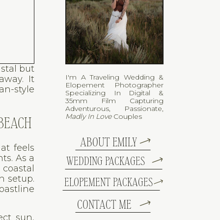
stal but
I'm A Traveling Wedding &
away. It
Elopement Photographer
an-style
Specializing In Digital &
35mm Film Capturing
Adventurous, Passionate,
Madly In Love
Couples
 BEACH
ABOUT EMILY
at feels
ts. As a
WEDDING PACKAGES
 coastal
h setup.
ELOPEMENT PACKAGES
oastline
CONTACT ME
ect sun,