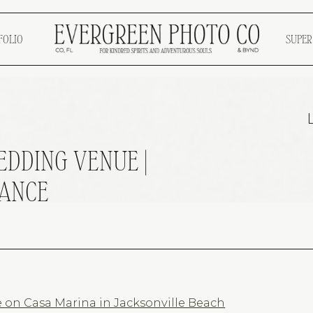
FOLIO
SUPER
DDING VENUE |
MANCE
on Casa Marina in Jacksonville Beach