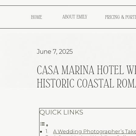
ABOUT EMILY
HOME
PRICING & PORT
June 7, 2025
CASA MARINA HOTEL WE
HISTORIC COASTAL RO
QUICK LINKS
A Wedding Photographer’s Take 