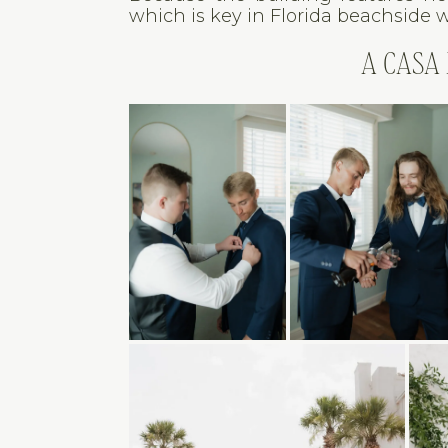
which is key in Florida beachside 
A CASA