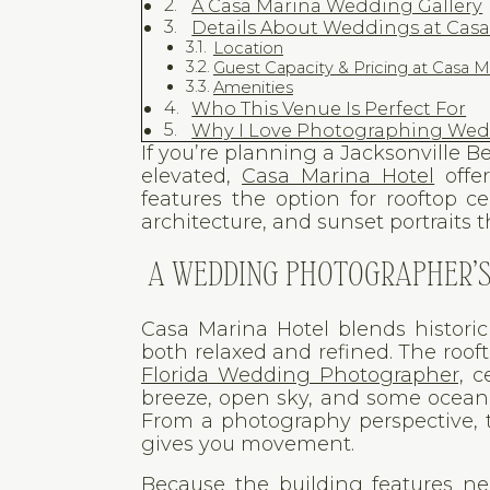
A Casa Marina Wedding Gallery
Details About Weddings at Cas
Location
Guest Capacity & Pricing at Casa M
Amenities
Who This Venue Is Perfect For
Why I Love Photographing Wedd
If you’re planning a Jacksonville
elevated,
Casa Marina Hotel
offer
features the option for rooftop c
architecture, and sunset portraits 
A WEDDING PHOTOGRAPHER’S 
Casa Marina Hotel blends histori
both relaxed and refined. The rooft
Florida Wedding Photographer,
ce
breeze, open sky, and some ocean v
From a photography perspective, t
gives you movement.
Because the building features neu