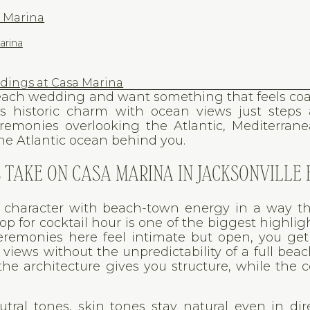
a Marina
arina
ings at Casa Marina
 Beach wedding and want something that feels coa
s historic charm with ocean views just steps 
eremonies overlooking the Atlantic, Mediterrane
the Atlantic ocean behind you.
TAKE ON CASA MARINA IN JACKSONVILLE
c character with beach-town energy in a way th
op for cocktail hour is one of the biggest highligh
remonies here feel intimate but open, you get
iews without the unpredictability of a full beac
he architecture gives you structure, while the c
tral tones, skin tones stay natural even in dir