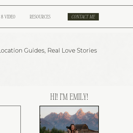
 8 VIDEO
RESOURCES
CONTACT ME
Location Guides
,
Real Love Stories
HI! I'M EMILY!