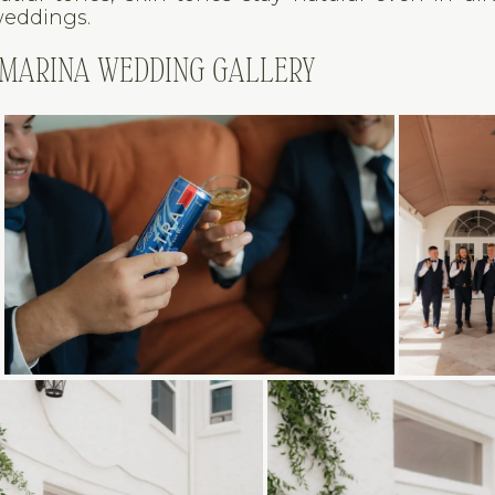
weddings.
 MARINA WEDDING GALLERY