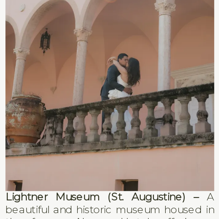
Lightner Museum (St. Augustine) –
A
beautiful and historic museum housed in