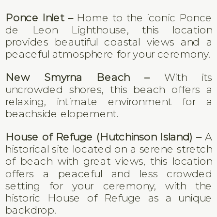
Ponce Inlet –
Home to the iconic Ponce
de Leon Lighthouse, this location
provides beautiful coastal views and a
peaceful atmosphere for your ceremony.
New Smyrna Beach –
With its
uncrowded shores, this beach offers a
relaxing, intimate environment for a
beachside elopement.
House of Refuge (Hutchinson Island) –
A
historical site located on a serene stretch
of beach with great views, this location
offers a peaceful and less crowded
setting for your ceremony, with the
historic House of Refuge as a unique
backdrop.