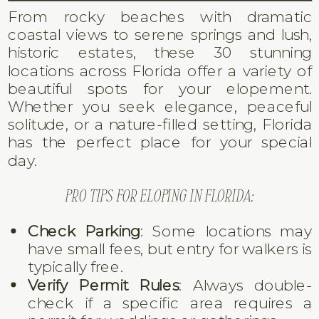
From rocky beaches with dramatic
coastal views to serene springs and lush,
historic estates, these 30 stunning
locations across Florida offer a variety of
beautiful spots for your elopement.
Whether you seek elegance, peaceful
solitude, or a nature-filled setting, Florida
has the perfect place for your special
day.
PRO TIPS FOR ELOPING IN FLORIDA:
Check Parking
: Some locations may
have small fees, but entry for walkers is
typically free.
Verify Permit Rules
: Always double-
check if a specific area requires a