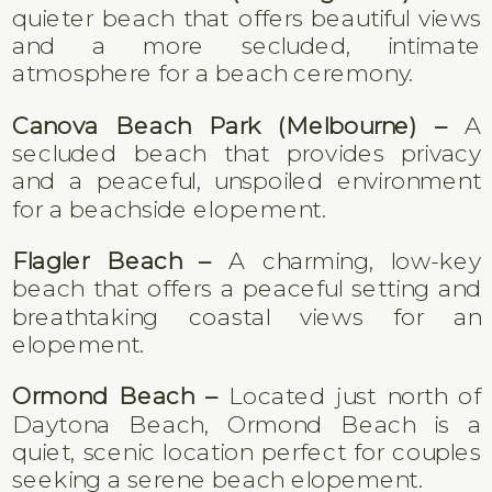
quieter beach that offers beautiful views
and a more secluded, intimate
atmosphere for a beach ceremony.
Canova Beach Park (Melbourne) –
A
secluded beach that provides privacy
and a peaceful, unspoiled environment
for a beachside elopement.
Flagler Beach –
A charming, low-key
beach that offers a peaceful setting and
breathtaking coastal views for an
elopement.
Ormond Beach –
Located just north of
Daytona Beach, Ormond Beach is a
quiet, scenic location perfect for couples
seeking a serene beach elopement.