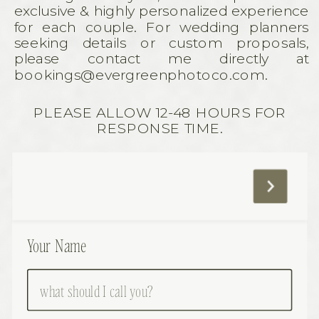
exclusive & highly personalized experience
for each couple. For wedding planners
seeking details or custom proposals,
please contact me directly at
bookings@evergreenphotoco.com.
PLEASE ALLOW 12-48 HOURS FOR
RESPONSE TIME.