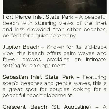
Fort Pierce Inlet State Park –
A peaceful
beach with stunning views of the inlet
and less crowded than other beaches,
perfect for a quiet ceremony.
Jupiter Beach –
Known for its laid-back
vibe, this beach offers calm waves and
fewer crowds, providing an intimate
setting for an elopement.
Sebastian Inlet State Park –
Featuring
scenic beaches and gentle waves, this is
a great spot for couples looking for a
peaceful beach elopement.
Crescent Beach (St. Augustine) –
A