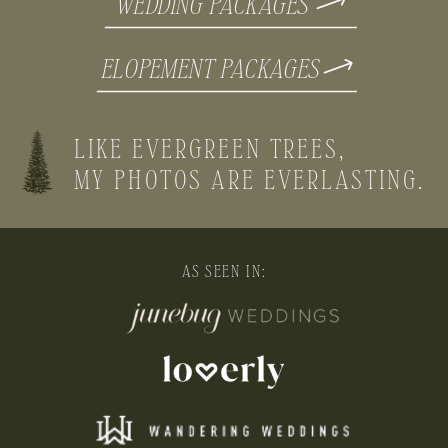
WEDDING PACKAGES
ELOPEMENT PACKAGES
LIKE EVERGREEN TREES,
MY PHOTOS ARE EVERLASTING.
AS SEEN IN: