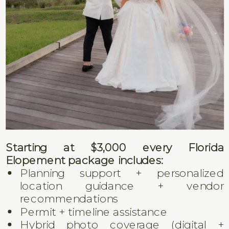
Starting at $3,000 every Florida
Elopement package includes:
Planning support + personalized
location guidance + vendor
recommendations
Permit + timeline assistance
Hybrid photo coverage (digital +