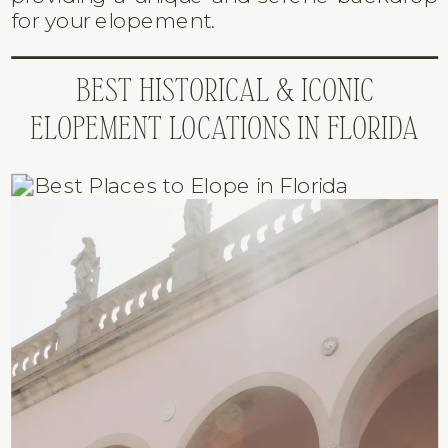
for your elopement.
BEST HISTORICAL & ICONIC
ELOPEMENT LOCATIONS IN FLORIDA