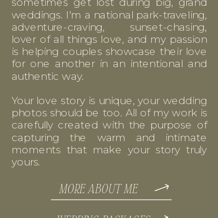
sometimes get lost during big, grand
weddings. I'm a national park-traveling,
adventure-craving, sunset-chasing,
lover of all things love, and my passion
is helping couples showcase their love
for one another in an intentional and
authentic way.
Your love story is unique, your wedding
photos should be too. All of my work is
carefully created with the purpose of
capturing the warm and intimate
moments that make your story truly
yours.
MORE ABOUT ME