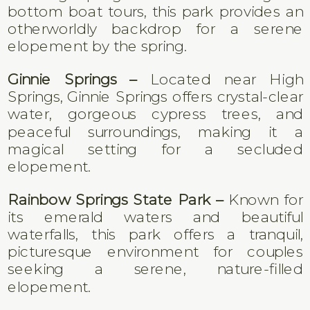
bottom boat tours, this park provides an
otherworldly backdrop for a serene
elopement by the spring.
Ginnie Springs –
Located near High
Springs, Ginnie Springs offers crystal-clear
water, gorgeous cypress trees, and
peaceful surroundings, making it a
magical setting for a secluded
elopement.
Rainbow Springs State Park –
Known for
its emerald waters and beautiful
waterfalls, this park offers a tranquil,
picturesque environment for couples
seeking a serene, nature-filled
elopement.