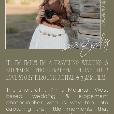
HI, I’M EMILY! I'M A TRAVELING WEDDING &
ELOPEMENT PHOTOGRAPHER TELLING YOUR
LOVE STORY THROUGH DIGITAL & 35MM FILM.
The short of it: I’m a Mountain-West
based wedding & elopement
photographer who is way too into
capturing the little moments that