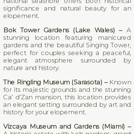
national seashore offers both historical
significance and natural beauty for an
elopement.
Bok Tower Gardens (Lake Wales) –
A
stunning location featuring manicured
gardens and the beautiful Singing Tower,
perfect for couples seeking a peaceful,
elegant atmosphere surrounded by
nature and history.
The Ringling Museum (Sarasota) –
Known
for its majestic grounds and the stunning
Ca’ d’Zan mansion, this location provides
an elegant setting surrounded by art and
history for your elopement.
Vizcaya Museum and Gardens (Miami) –
A historic estate with lush gardens, grand