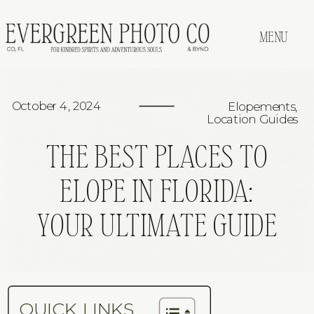
MENU
October 4, 2024
Elopements
,
Location Guides
THE BEST PLACES TO
ELOPE IN FLORIDA:
YOUR ULTIMATE GUIDE
QUICK LINKS