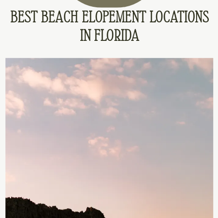
BEST BEACH ELOPEMENT LOCATIONS
IN FLORIDA