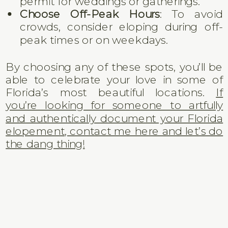
permit for weddings or gatherings.
Choose Off-Peak Hours
: To avoid
crowds, consider eloping during off-
peak times or on weekdays.
By choosing any of these spots, you’ll be
able to celebrate your love in some of
Florida’s most beautiful locations.
If
you’re looking for someone to artfully
and authentically document your Florida
elopement, contact me here and let’s do
the dang thing!