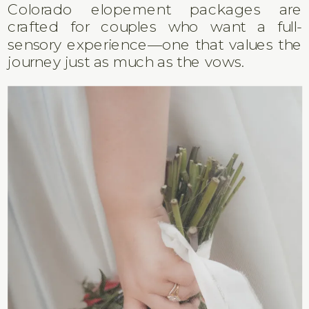
Colorado elopement packages are
crafted for couples who want a full-
sensory experience—one that values the
journey just as much as the vows.