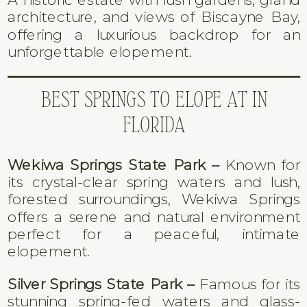
architecture, and views of Biscayne Bay,
offering a luxurious backdrop for an
unforgettable elopement.
BEST SPRINGS TO ELOPE AT IN
FLORIDA
Wekiwa Springs State Park –
Known for
its crystal-clear spring waters and lush,
forested surroundings, Wekiwa Springs
offers a serene and natural environment
perfect for a peaceful, intimate
elopement.
Silver Springs State Park –
Famous for its
stunning spring-fed waters and glass-