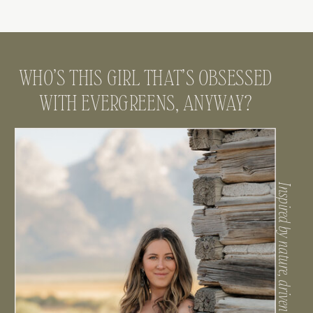
WHO’S THIS GIRL THAT’S OBSESSED
WITH EVERGREENS, ANYWAY?
Inspired by nature, driven by connection.