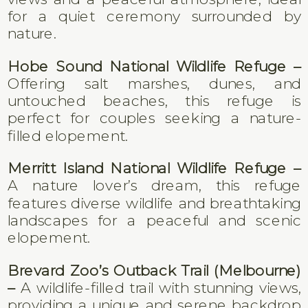
for a quiet ceremony surrounded by
nature.
Hobe Sound National Wildlife Refuge –
Offering salt marshes, dunes, and
untouched beaches, this refuge is
perfect for couples seeking a nature-
filled elopement.
Merritt Island National Wildlife Refuge –
A nature lover’s dream, this refuge
features diverse wildlife and breathtaking
landscapes for a peaceful and scenic
elopement.
Brevard Zoo’s Outback Trail (Melbourne)
–
A wildlife-filled trail with stunning views,
providing a unique and serene backdrop