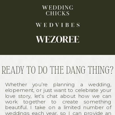
READY TO DO THE DANG THING?
Whether you’re planning a wedding,
elopement, or just want to celebrate your
love story, let’s chat about how we can
work together to create something
beautiful. I take on a limited number of
weddings each year, so I can provide an