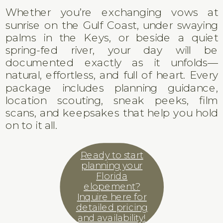
Whether you’re exchanging vows at
sunrise on the Gulf Coast, under swaying
palms in the Keys, or beside a quiet
spring-fed river, your day will be
documented exactly as it unfolds—
natural, effortless, and full of heart. Every
package includes planning guidance,
location scouting, sneak peeks, film
scans, and keepsakes that help you hold
on to it all.
Ready to start
planning your
Florida
elopement?
Inquire here for
detailed pricing
and availability!