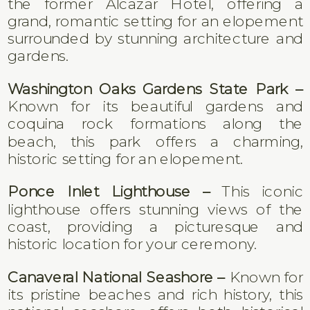
the former Alcazar Hotel, offering a
grand, romantic setting for an elopement
surrounded by stunning architecture and
gardens.
Washington Oaks Gardens State Park –
Known for its beautiful gardens and
coquina rock formations along the
beach, this park offers a charming,
historic setting for an elopement.
Ponce Inlet Lighthouse –
This iconic
lighthouse offers stunning views of the
coast, providing a picturesque and
historic location for your ceremony.
Canaveral National Seashore –
Known for
its pristine beaches and rich history, this