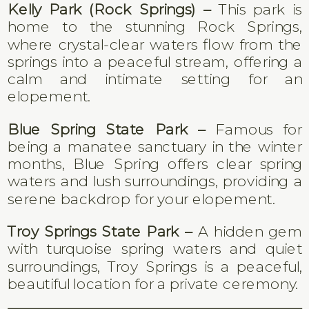
Kelly Park (Rock Springs) –
This park is
home to the stunning Rock Springs,
where crystal-clear waters flow from the
springs into a peaceful stream, offering a
calm and intimate setting for an
elopement.
Blue Spring State Park –
Famous for
being a manatee sanctuary in the winter
months, Blue Spring offers clear spring
waters and lush surroundings, providing a
serene backdrop for your elopement.
Troy Springs State Park –
A hidden gem
with turquoise spring waters and quiet
surroundings, Troy Springs is a peaceful,
beautiful location for a private ceremony.