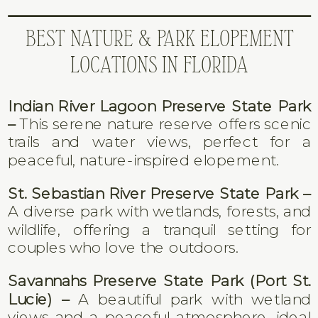
BEST NATURE & PARK ELOPEMENT
LOCATIONS IN FLORIDA
Indian River Lagoon Preserve State Park
–
This serene nature reserve offers scenic
trails and water views, perfect for a
peaceful, nature-inspired elopement.
St. Sebastian River Preserve State Park –
A diverse park with wetlands, forests, and
wildlife, offering a tranquil setting for
couples who love the outdoors.
Savannahs Preserve State Park (Port St.
Lucie) –
A beautiful park with wetland
views and a peaceful atmosphere, ideal