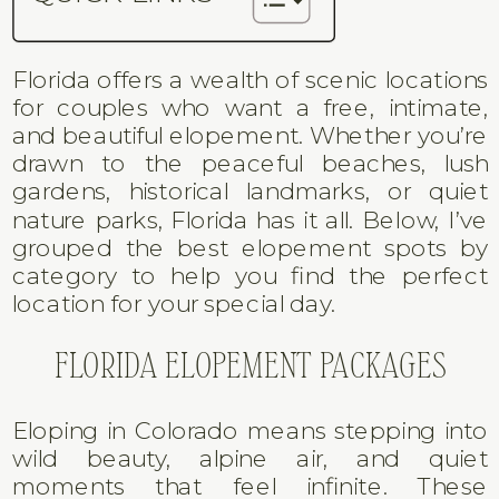
Florida offers a wealth of scenic locations
for couples who want a free, intimate,
and beautiful elopement. Whether you’re
drawn to the peaceful beaches, lush
gardens, historical landmarks, or quiet
nature parks, Florida has it all. Below, I’ve
grouped the best elopement spots by
category to help you find the perfect
location for your special day.
FLORIDA ELOPEMENT PACKAGES
Eloping in Colorado means stepping into
wild beauty, alpine air, and quiet
moments that feel infinite. These