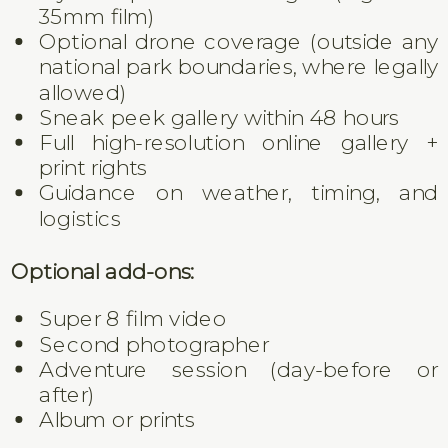
35mm film)
Optional drone coverage (outside any
national park boundaries, where legally
allowed)
Sneak peek gallery within 48 hours
Full high-resolution online gallery +
print rights
Guidance on weather, timing, and
logistics
Optional add-ons:
Super 8 film video
Second photographer
Adventure session (day-before or
after)
Album or prints