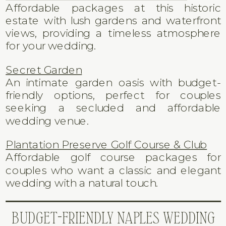
Affordable packages at this historic
estate with lush gardens and waterfront
views, providing a timeless atmosphere
for your wedding.
Secret Garden
An intimate garden oasis with budget-
friendly options, perfect for couples
seeking a secluded and affordable
wedding venue.
Plantation Preserve Golf Course & Club
Affordable golf course packages for
couples who want a classic and elegant
wedding with a natural touch.
BUDGET-FRIENDLY NAPLES WEDDING