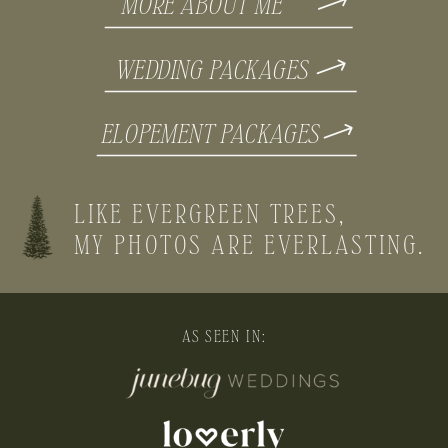
MORE ABOUT ME
WEDDING PACKAGES
ELOPEMENT PACKAGES
LIKE EVERGREEN TREES,
MY PHOTOS ARE EVERLASTING.
AS SEEN IN: