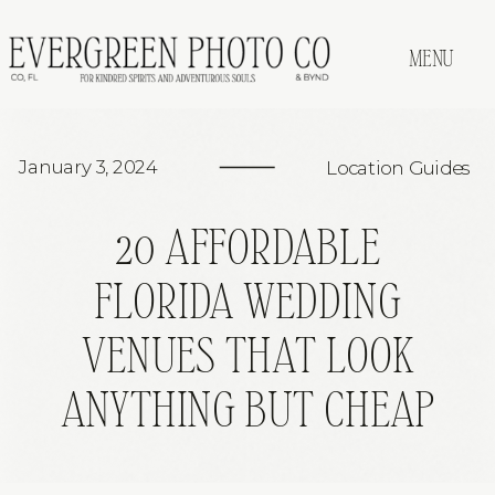
MENU
January 3, 2024
Location Guides
20 AFFORDABLE
FLORIDA WEDDING
VENUES THAT LOOK
ANYTHING BUT CHEAP