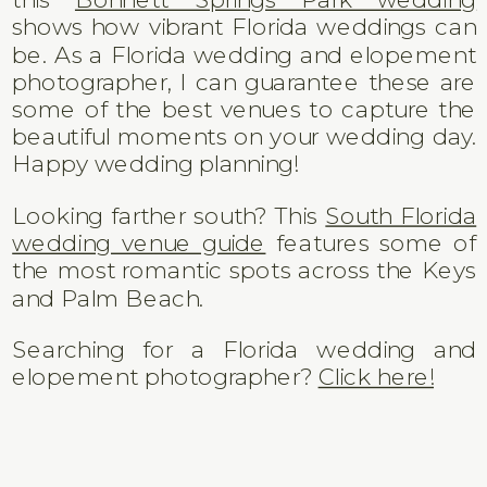
shows how vibrant Florida weddings can
be. As a Florida wedding and elopement
photographer, I can guarantee these are
some of the best venues to capture the
beautiful moments on your wedding day.
Happy wedding planning!
Looking farther south? This
South Florida
wedding venue guide
features some of
the most romantic spots across the Keys
and Palm Beach.
Searching for a Florida wedding and
elopement photographer?
Click here!