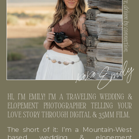
Inspired by nature, driven by connection.
HI, I’M EMILY! I'M A TRAVELING WEDDING &
ELOPEMENT PHOTOGRAPHER TELLING YOUR
LOVE STORY THROUGH DIGITAL & 35MM FILM.
The short of it: I’m a Mountain-West
based wedding & elopement