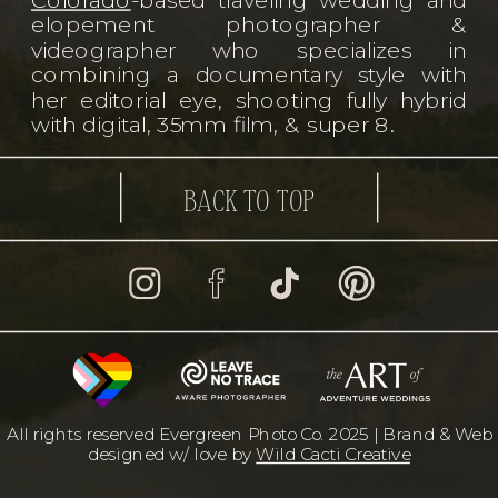
elopement photographer &
videographer who specializes in
combining a documentary style with
her editorial eye, shooting fully hybrid
with digital, 35mm film, & super 8.
BACK TO TOP
All rights reserved Evergreen Photo Co. 2025 | Brand & Web
designed w/ love by
Wild Cacti Creative