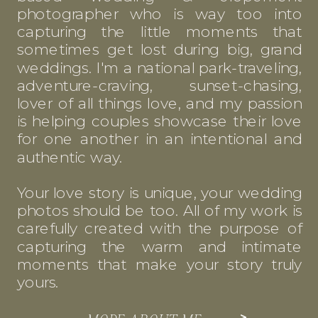
photographer who is way too into
capturing the little moments that
sometimes get lost during big, grand
weddings. I'm a national park-traveling,
adventure-craving, sunset-chasing,
lover of all things love, and my passion
is helping couples showcase their love
for one another in an intentional and
authentic way.
Your love story is unique, your wedding
photos should be too. All of my work is
carefully created with the purpose of
capturing the warm and intimate
moments that make your story truly
yours.