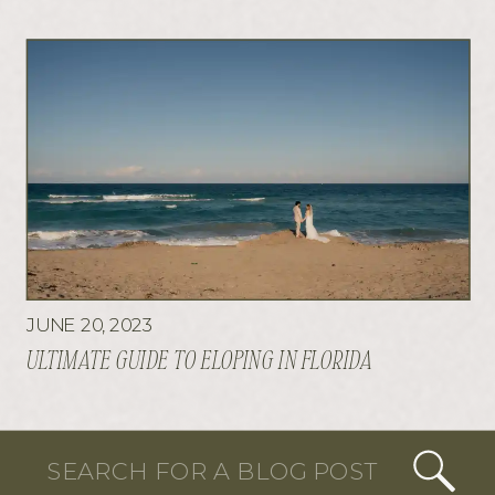
JUNE 20, 2023
ULTIMATE GUIDE TO ELOPING IN FLORIDA
Search
for: