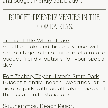
and budget-friendly celebration.
BUDGET-FRIENDLY VENUES IN THE
FLORIDA KEYS:
Truman Little White House
An affordable and historic venue with a
rich heritage, offering unique charm and
budget-friendly options for your special
day.
Fort Zachary Taylor Historic State Park
Budget-friendly beach weddings at a
historic park with breathtaking views of
the ocean and historic forts.
Southernmost Beach Resort