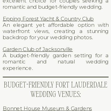
excellent choice for couples seeking a
romantic and budget-friendly wedding.
Epping Forest Yacht & Country Club
An elegant yet affordable option with
waterfront views, creating a stunning
backdrop for your wedding photos.
Garden Club of Jacksonville
A budget-friendly garden setting for a
romantic and natural wedding
experience.
BUDGET-FRIENDLY FORT LAUDERDALE
WEDDING VENUES:
Bonnet House Museum & Gardens