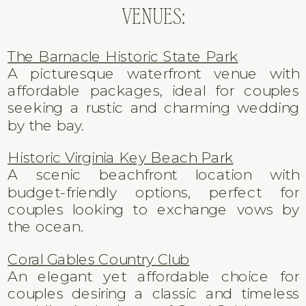
VENUES:
The Barnacle Historic State Park
A picturesque waterfront venue with
affordable packages, ideal for couples
seeking a rustic and charming wedding
by the bay.
Historic Virginia Key Beach Park
A scenic beachfront location with
budget-friendly options, perfect for
couples looking to exchange vows by
the ocean.
Coral Gables Country Club
An elegant yet affordable choice for
couples desiring a classic and timeless