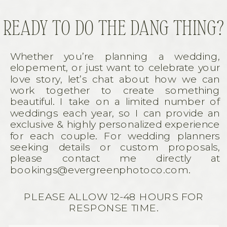
READY TO DO THE DANG THING?
Whether you’re planning a wedding,
elopement, or just want to celebrate your
love story, let’s chat about how we can
work together to create something
beautiful. I take on a limited number of
weddings each year, so I can provide an
exclusive & highly personalized experience
for each couple. For wedding planners
seeking details or custom proposals,
please contact me directly at
bookings@evergreenphotoco.com.
PLEASE ALLOW 12-48 HOURS FOR
RESPONSE TIME.