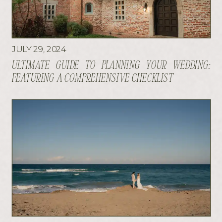
JULY 29, 2024
ULTIMATE GUIDE TO PLANNING YOUR WEDDING:
FEATURING A COMPREHENSIVE CHECKLIST