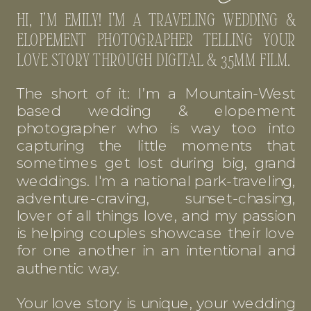
HI, I’M EMILY! I'M A TRAVELING WEDDING &
ELOPEMENT PHOTOGRAPHER TELLING YOUR
LOVE STORY THROUGH DIGITAL & 35MM FILM.
The short of it: I’m a Mountain-West
based wedding & elopement
photographer who is way too into
capturing the little moments that
sometimes get lost during big, grand
weddings. I'm a national park-traveling,
adventure-craving, sunset-chasing,
lover of all things love, and my passion
is helping couples showcase their love
for one another in an intentional and
authentic way.
Your love story is unique, your wedding