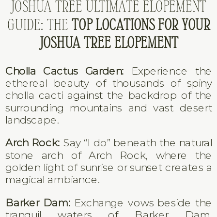
JOSHUA TREE ULTIMATE ELOPEMENT
GUIDE: THE
TOP LOCATIONS FOR YOUR
JOSHUA TREE ELOPEMENT
Cholla Cactus Garden:
Experience the
ethereal beauty of thousands of spiny
cholla cacti against the backdrop of the
surrounding mountains and vast desert
landscape.
Arch Rock:
Say “I do” beneath the natural
stone arch of Arch Rock, where the
golden light of sunrise or sunset creates a
magical ambiance.
Barker Dam:
Exchange vows beside the
tranquil waters of Barker Dam,