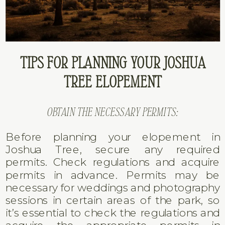
TIPS FOR PLANNING YOUR JOSHUA
TREE ELOPEMENT
OBTAIN THE NECESSARY PERMITS:
Before planning your elopement in
Joshua Tree, secure any required
permits. Check regulations and acquire
permits in advance. Permits may be
necessary for weddings and photography
sessions in certain areas of the park, so
it’s essential to check the regulations and