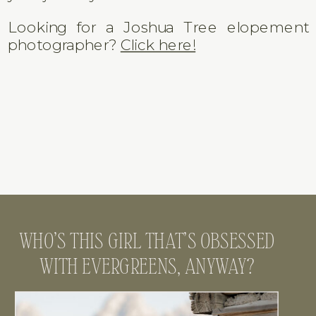
Looking for a Joshua Tree elopement
photographer?
Click here!
WHO’S THIS GIRL THAT’S OBSESSED
WITH EVERGREENS, ANYWAY?