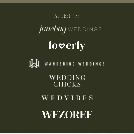
AS SEEN IN: