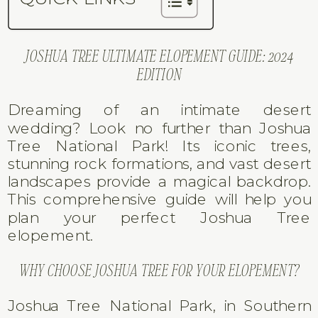
JOSHUA TREE ULTIMATE ELOPEMENT GUIDE: 2024
EDITION
Dreaming of an intimate desert
wedding? Look no further than Joshua
Tree National Park! Its iconic trees,
stunning rock formations, and vast desert
landscapes provide a magical backdrop.
This comprehensive guide will help you
plan your perfect Joshua Tree
elopement.
WHY CHOOSE JOSHUA TREE FOR YOUR ELOPEMENT?
Joshua Tree National Park, in Southern