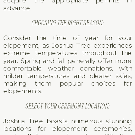
acquire the appropriate permits in
advance.
CHOOSING THE RIGHT SEASON:
Consider the time of year for your
elopement, as Joshua Tree experiences
extreme temperatures throughout the
year. Spring and fall generally offer more
comfortable weather conditions, with
milder temperatures and clearer skies,
making them popular choices for
elopements.
SELECT YOUR CEREMONY LOCATION:
Joshua Tree boasts numerous stunning
locations for elopement ceremonies,