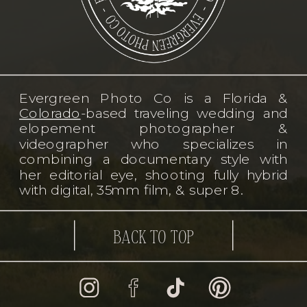
Evergreen Photo Co is a Florida &
Colorado
-based traveling wedding and
elopement photographer &
videographer who specializes in
combining a documentary style with
her editorial eye, shooting fully hybrid
with digital, 35mm film, & super 8.
BACK TO TOP