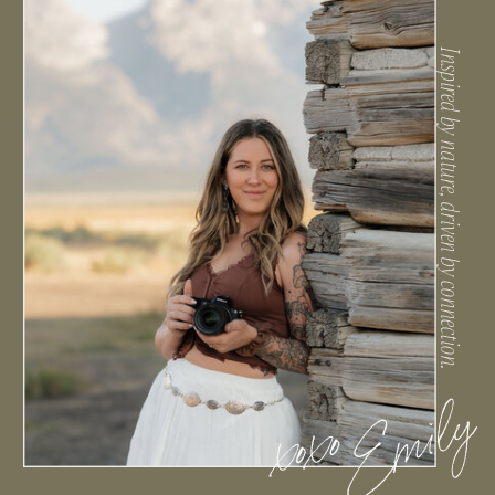
Inspired by nature, driven by connection.