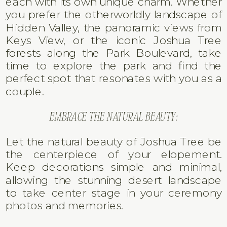
each with its own unique charm. Whether
you prefer the otherworldly landscape of
Hidden Valley, the panoramic views from
Keys View, or the iconic Joshua Tree
forests along the Park Boulevard, take
time to explore the park and find the
perfect spot that resonates with you as a
couple.
EMBRACE THE NATURAL BEAUTY:
Let the natural beauty of Joshua Tree be
the centerpiece of your elopement.
Keep decorations simple and minimal,
allowing the stunning desert landscape
to take center stage in your ceremony
photos and memories.