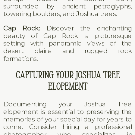
surrounded by ancient petroglyphs,
towering boulders, and Joshua trees.
Cap Rock:
Discover the enchanting
beauty of Cap Rock, a picturesque
setting with panoramic views of the
desert plains and rugged rock
formations.
CAPTURING YOUR JOSHUA TREE
ELOPEMENT
Documenting your Joshua Tree
elopement is essential to preserving the
memories of your special day for years to
come. Consider hiring a professional
photographer who specializes in