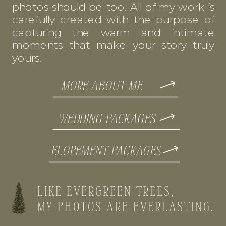
photos should be too. All of my work is
carefully created with the purpose of
capturing the warm and intimate
moments that make your story truly
yours.
MORE ABOUT ME
WEDDING PACKAGES
ELOPEMENT PACKAGES
LIKE EVERGREEN TREES,
MY PHOTOS ARE EVERLASTING.