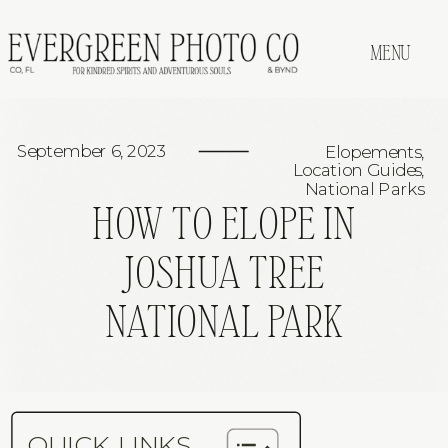
MENU
September 6, 2023
Elopements
,
Location Guides
,
National Parks
HOW TO ELOPE IN
JOSHUA TREE
NATIONAL PARK
QUICK LINKS