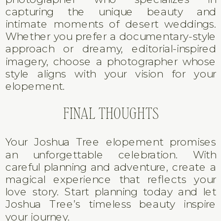
capturing the unique beauty and
intimate moments of desert weddings.
Whether you prefer a documentary-style
approach or dreamy, editorial-inspired
imagery, choose a photographer whose
style aligns with your vision for your
elopement.
FINAL THOUGHTS
Your Joshua Tree elopement promises
an unforgettable celebration. With
careful planning and adventure, create a
magical experience that reflects your
love story. Start planning today and let
Joshua Tree’s timeless beauty inspire
your journey.