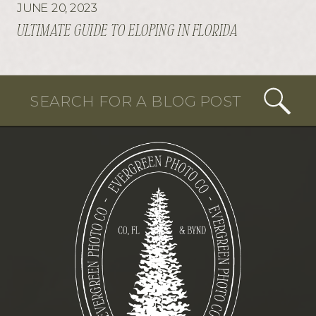
JUNE 20, 2023
ULTIMATE GUIDE TO ELOPING IN FLORIDA
Search
for: