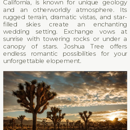
California, is known for unique geology
and an otherworldly atmosphere. Its
rugged terrain, dramatic vistas, and star-
filled skies create an enchanting
wedding setting. Exchange vows at
sunrise with towering rocks or under a
canopy of stars. Joshua Tree offers
endless romantic possibilities for your
unforgettable elopement.