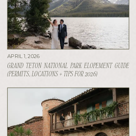
APRIL 1, 2026
GRAND TETON NATIONAL PARK ELOPEMENT GUIDE
(PERMITS, LOCATIONS + TIPS FOR 2026)