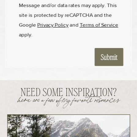
NEED SOME INSPIRATION?
here are a few of my favorite resources