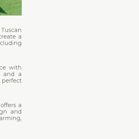
e Tuscan
create a
ncluding
nce with
, and a
 perfect
offers a
sign and
arming,