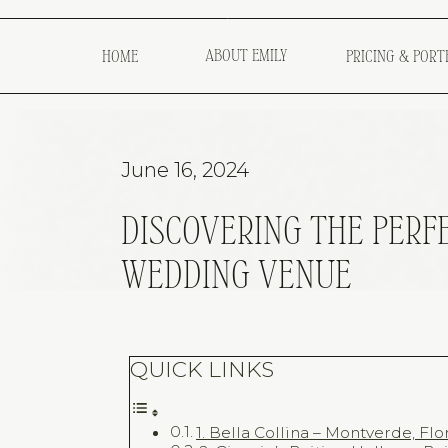
ABOUT EMILY
HOME
PRICING & PORT
June 16, 2024
DISCOVERING THE PERF
WEDDING VENUE
QUICK LINKS
1. Bella Collina – Montverde, Flo