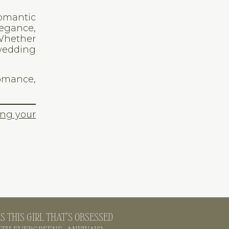
romantic
legance,
 Whether
 wedding
romance,
ing your
S THIS GIRL THAT’S OBSESSED