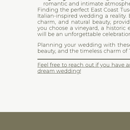
romantic and intimate atmosphe
Finding the perfect East Coast T
Italian-inspired wedding a reality
charm, and natural beauty, provid
you choose a vineyard, a historic 
will be an unforgettable celebration
Planning your wedding with these
beauty, and the timeless charm of 
Feel free to reach out if you have 
dream wedding!