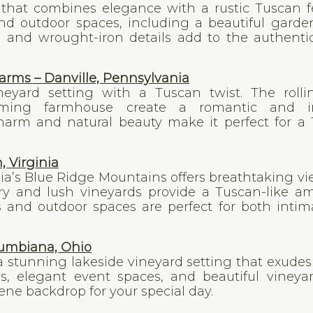
e that combines elegance with a rustic Tuscan f
and outdoor spaces, including a beautiful gard
 and wrought-iron details add to the authentic
rms – Danville, Pennsylvania
neyard setting with a Tuscan twist. The rollin
rming farmhouse create a romantic and i
harm and natural beauty make it perfect for a
, Virginia
nia’s Blue Ridge Mountains offers breathtaking v
ry and lush vineyards provide a Tuscan-like a
s and outdoor spaces are perfect for both inti
lumbiana, Ohio
 a stunning lakeside vineyard setting that exude
s, elegant event spaces, and beautiful vineyar
ne backdrop for your special day.