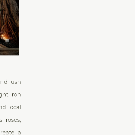
and lush
ght iron
nd local
, roses,
create a