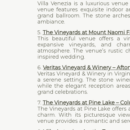
Villa Venezia is a luxurious venu
venue features exquisite indoor 
grand ballroom. The stone arches
ambiance.
5.
The Vineyards at Mount Naomi Fa
This beautiful venue offers a vi
expansive vineyards, and cha
atmosphere. The venue’s rustic c
inspired wedding.
6.
Veritas Vineyard & Winery – Afton
Veritas Vineyard & Winery in Virgi
a serene setting. The stone wine
while the elegant reception area
grand celebrations.
7.
The Vineyards at Pine Lake – Co
The Vineyards at Pine Lake offers
charm. With its picturesque view
venue provides a romantic and sere