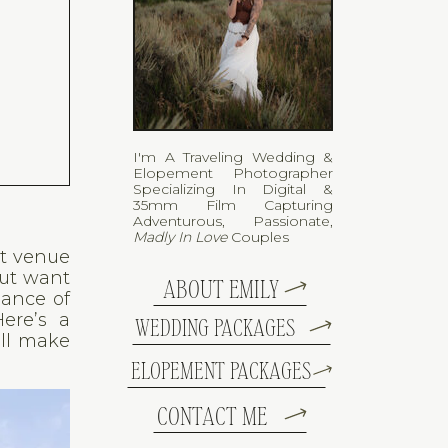
I'm A Traveling Wedding &
Elopement Photographer
Specializing In Digital &
35mm Film Capturing
Adventurous, Passionate,
Madly In Love
Couples
ct venue
but want
ABOUT EMILY
gance of
ere’s a
WEDDING PACKAGES
ll make
ELOPEMENT PACKAGES
CONTACT ME