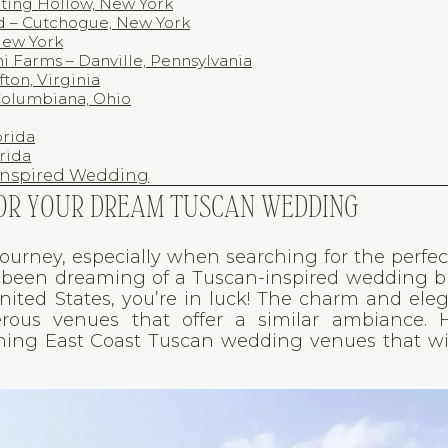
aiting Hollow, New York
rd – Cutchogue, New York
New York
i Farms – Danville, Pennsylvania
fton, Virginia
 Columbiana, Ohio
orida
orida
-Inspired Wedding
 FOR YOUR DREAM TUSCAN WEDDING
journey, especially when searching for the perfe
ve been dreaming of a Tuscan-inspired wedding 
United States, you’re in luck! The charm and ele
us venues that offer a similar ambiance. H
ning East Coast Tuscan wedding venues that wi