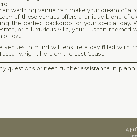
re.
uscan wedding venue can make your dream of a 
. Each of these venues offers a unique blend of e
ing the perfect backdrop for your special day.
estate, or a luxurious villa, your Tuscan-themed
 of love.
 venues in mind will ensure a day filled with 
Tuscany, right here on the East Coast.
any questions or need further assistance in plann
WHO’