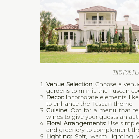
TIPS FOR P
Venue Selection:
Choose a venue 
gardens to mimic the Tuscan cou
Decor:
Incorporate elements like
to enhance the Tuscan theme.
Cuisine:
Opt for a menu that feat
wines to give your guests an aut
Floral Arrangements:
Use simple 
and greenery to complement the
Lighting:
Soft, warm lighting w