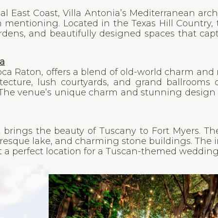
nal East Coast, Villa Antonia’s Mediterranean arch
mentioning. Located in the Texas Hill Country, t
ardens, and beautifully designed spaces that cap
da
Boca Raton, offers a blend of old-world charm an
tecture, lush courtyards, and grand ballrooms 
. The venue’s unique charm and stunning design
at brings the beauty of Tuscany to Fort Myers. T
uresque lake, and charming stone buildings. The 
a perfect location for a Tuscan-themed wedding