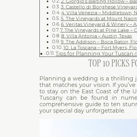
2. Giorgio’s Baiting Hollow – B
3. Castello di Borghese Vineya
4. Villa Venezia – Middletown, 
5. The Vineyards at Mount Naom
6. Veritas Vineyard & Winery – A
7. The Vineyards at Pine Lake –
8. Villa Antonia – Austin, Texas
9. The Addison – Boca Raton, Fl
10. La Toscana – Fort Myers, Fl
Tips for Planning Your Tuscan
TOP 10 PICKS
Planning a wedding is a thrilling 
that matches your vision. If you’
to stay on the East Coast of the 
Tuscany can be found in numero
comprehensive guide to ten stun
your special day unforgettable.