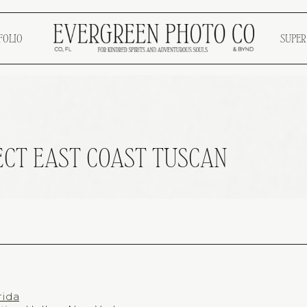
FOLIO
SUPER
ECT EAST COAST TUSCAN
rida