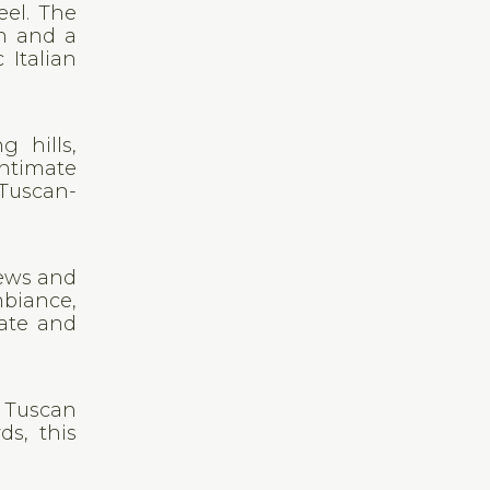
eel. The
en and a
 Italian
g hills,
ntimate
 Tuscan-
iews and
mbiance,
mate and
s Tuscan
ds, this