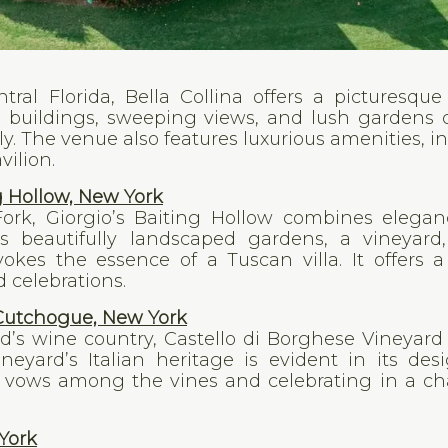
ntral Florida, Bella Collina offers a picturesqu
e buildings, sweeping views, and lush gardens 
ly. The venue also features luxurious amenities, i
vilion.
g Hollow, New York
ork, Giorgio’s Baiting Hollow combines elega
s beautifully landscaped gardens, a vineyard
kes the essence of a Tuscan villa. It offers a
 celebrations.
 Cutchogue, New York
d’s wine country, Castello di Borghese Vineyard 
ineyard’s Italian heritage is evident in its de
vows among the vines and celebrating in a ch
York