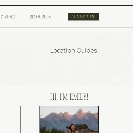
 8 VIDEO
RESOURCES
CONTACT ME
Location Guides
HI! I'M EMILY!