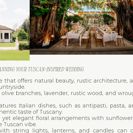
LANNING YOUR TUSCAN-INSPIRED WEDDING
that offers natural beauty, rustic architecture, 
ntryside.
 olive branches, lavender, rustic wood, and wrou
ures Italian dishes, such as antipasti, pasta, a
hentic taste of Tuscany.
yet elegant floral arrangements with sunflowers
 Tuscan vibe.
ith string lights, lanterns, and candles can 