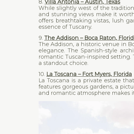
8.
Villa Antonia – Austin, Texas
While slightly west of the traditio
and stunning views make it worth 
offers breathtaking vistas, lush g
essence of Tuscany.
9.
The Addison – Boca Raton, Flori
The Addison, a historic venue in 
elegance. The Spanish-style archi
romantic Tuscan-inspired setting
a standout choice.
10.
La Toscana – Fort Myers, Florida
La Toscana is a private estate th
features gorgeous gardens, a pict
and romantic atmosphere makes it 