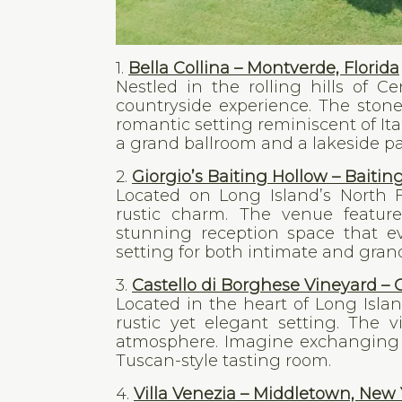
1.
Bella Collina – Montverde, Florida
Nestled in the rolling hills of Ce
countryside experience. The ston
romantic setting reminiscent of Ita
a grand ballroom and a lakeside pa
2.
Giorgio’s Baiting Hollow – Baitin
Located on Long Island’s North F
rustic charm. The venue feature
stunning reception space that evo
setting for both intimate and grand
3.
Castello di Borghese Vineyard –
Located in the heart of Long Islan
rustic yet elegant setting. The v
atmosphere. Imagine exchanging 
Tuscan-style tasting room.
4.
Villa Venezia – Middletown, New 