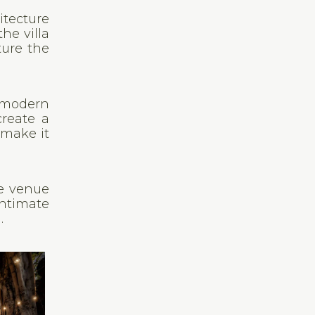
itecture
he villa
ture the
d modern
create a
 make it
he venue
intimate
.