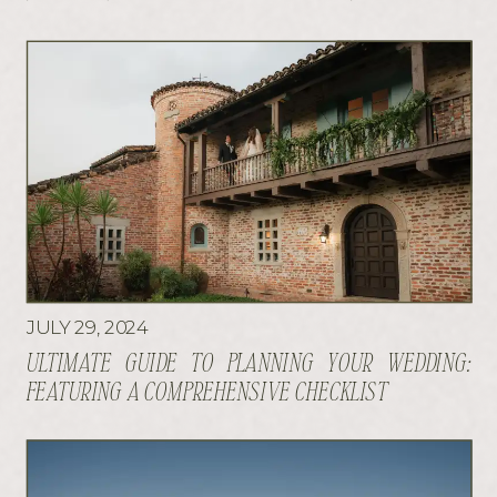
JULY 29, 2024
ULTIMATE GUIDE TO PLANNING YOUR WEDDING:
FEATURING A COMPREHENSIVE CHECKLIST