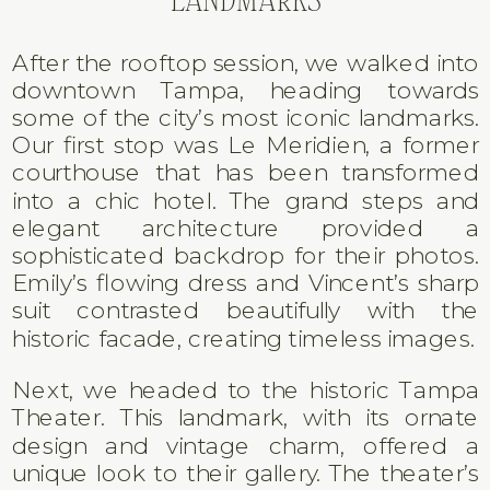
After the rooftop session, we walked into
downtown Tampa, heading towards
some of the city’s most iconic landmarks.
Our first stop was Le Meridien, a former
courthouse that has been transformed
into a chic hotel. The grand steps and
elegant architecture provided a
sophisticated backdrop for their photos.
Emily’s flowing dress and Vincent’s sharp
suit contrasted beautifully with the
historic facade, creating timeless images.
Next, we headed to the historic Tampa
Theater. This landmark, with its ornate
design and vintage charm, offered a
unique look to their gallery. The theater’s