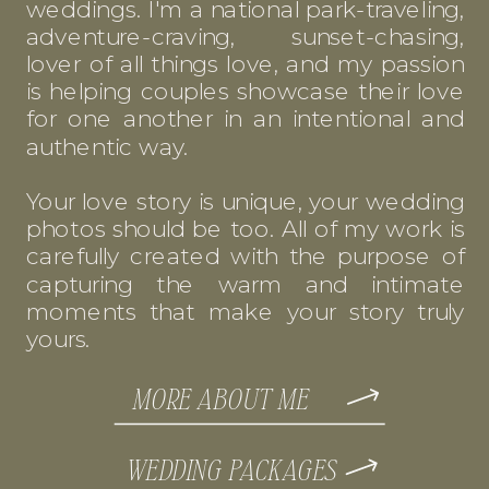
weddings. I'm a national park-traveling,
adventure-craving, sunset-chasing,
lover of all things love, and my passion
is helping couples showcase their love
for one another in an intentional and
authentic way.
Your love story is unique, your wedding
photos should be too. All of my work is
carefully created with the purpose of
capturing the warm and intimate
moments that make your story truly
yours.
MORE ABOUT ME
WEDDING PACKAGES