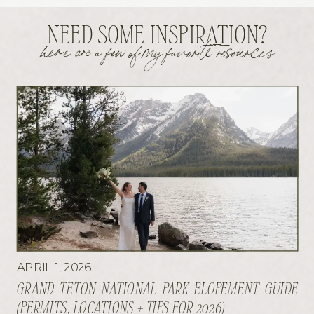
NEED SOME INSPIRATION?
here are a few of my favorite resources
APRIL 1, 2026
GRAND TETON NATIONAL PARK ELOPEMENT GUIDE
(PERMITS, LOCATIONS + TIPS FOR 2026)