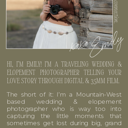
HI, I’M EMILY! I'M A TRAVELING WEDDING &
ELOPEMENT PHOTOGRAPHER TELLING YOUR
LOVE STORY THROUGH DIGITAL & 35MM FILM.
The short of it: I’m a Mountain-West
based wedding & elopement
photographer who is way too into
capturing the little moments that
sometimes get lost during big, grand