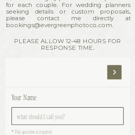
for each couple. For wedding planners
seeking details or custom proposals,
please contact me directly at
bookings@evergreenphotoco.com.
PLEASE ALLOW 12-48 HOURS FOR
RESPONSE TIME.