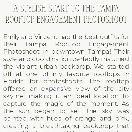
A STYLISH START TO THE TAMPA
ROOFTOP ENGAGEMENT PHOTOSHOOT
Emily and Vincent had the best outfits for
their Tampa Rooftop Engagement
Photoshoot in downtown Tampa! Their
style and coordination perfectly matched
the vibrant urban backdrop. We started
off at one of my favorite rooftops in
Florida for photoshoots. The rooftop
offered an expansive view of the city
skyline, making it an ideal location to
capture the magic of the moment. As
the sun began to set, the sky was
painted with hues of orange and pink,
creating a breathtaking backdrop that