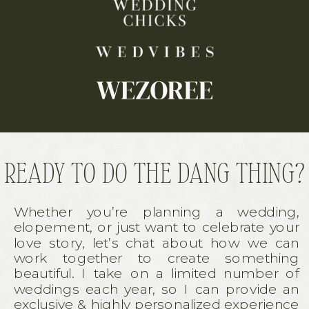
READY TO DO THE DANG THING?
Whether you’re planning a wedding,
elopement, or just want to celebrate your
love story, let’s chat about how we can
work together to create something
beautiful. I take on a limited number of
weddings each year, so I can provide an
exclusive & highly personalized experience