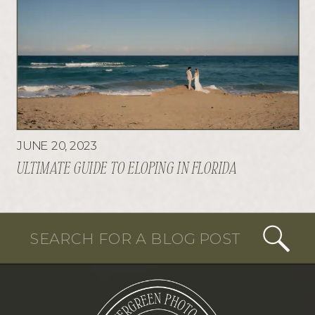
JUNE 20, 2023
ULTIMATE GUIDE TO ELOPING IN FLORIDA
Search
for: