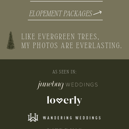
ELOPEMENT PACKAGES
LIKE EVERGREEN TREES,
MY PHOTOS ARE EVERLASTING.
AS SEEN IN: