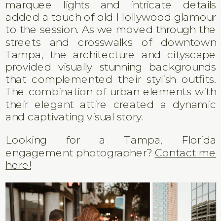
marquee lights and intricate details
added a touch of old Hollywood glamour
to the session. As we moved through the
streets and crosswalks of downtown
Tampa, the architecture and cityscape
provided visually stunning backgrounds
that complemented their stylish outfits.
The combination of urban elements with
their elegant attire created a dynamic
and captivating visual story.
Looking for a Tampa, Florida
engagement photographer?
Contact me
here!