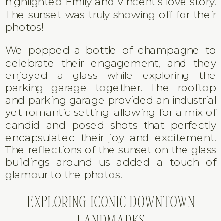
highlighted Emily and Vincent’s love story.
The sunset was truly showing off for their
photos!
We popped a bottle of champagne to
celebrate their engagement, and they
enjoyed a glass while exploring the
parking garage together. The rooftop
and parking garage provided an industrial
yet romantic setting, allowing for a mix of
candid and posed shots that perfectly
encapsulated their joy and excitement.
The reflections of the sunset on the glass
buildings around us added a touch of
glamour to the photos.
EXPLORING ICONIC DOWNTOWN
LANDMARKS