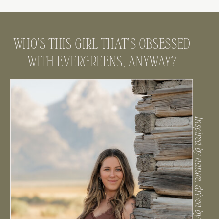
WHO’S THIS GIRL THAT’S OBSESSED
WITH EVERGREENS, ANYWAY?
Inspired by nature, driven by connection.