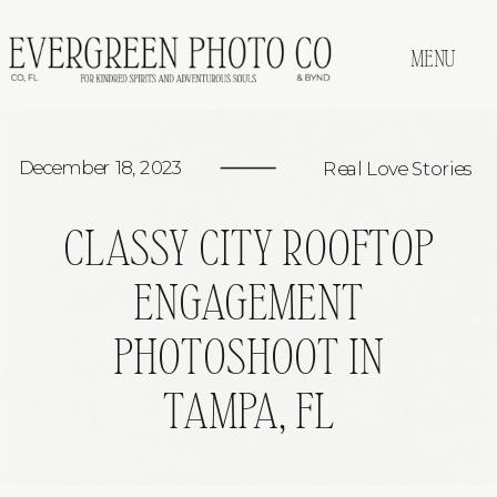
MENU
December 18, 2023
Real Love Stories
CLASSY CITY ROOFTOP
ENGAGEMENT
PHOTOSHOOT IN
TAMPA, FL