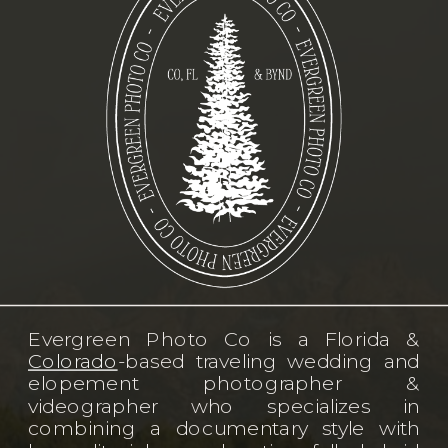
Evergreen Photo Co is a Florida &
Colorado
-based traveling wedding and
elopement photographer &
videographer who specializes in
combining a documentary style with