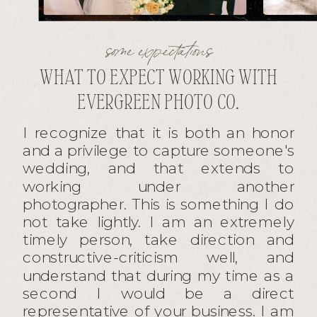
some expectations
WHAT TO EXPECT WORKING WITH
EVERGREEN PHOTO CO.
I recognize that it is both an honor
and a privilege to capture someone's
wedding, and that extends to
working under another
photographer. This is something I do
not take lightly. I am an extremely
timely person, take direction and
constructive-criticism well, and
understand that during my time as a
second I would be a direct
representative of your business. I am