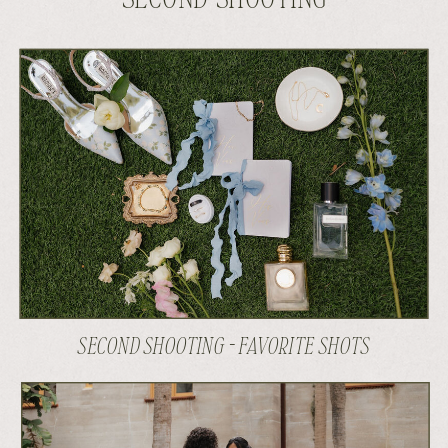
SECOND SHOOTING - FAVORITE SHOTS