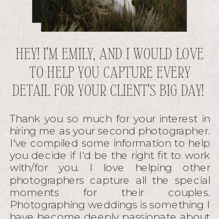
HEY! I'M EMILY, AND I WOULD LOVE
TO HELP YOU CAPTURE EVERY
DETAIL FOR YOUR CLIENT'S BIG DAY!
Thank you so much for your interest in
hiring me as your second photographer.
I've compiled some information to help
you decide if I'd be the right fit to work
with/for you. I love helping other
photographers capture all the special
moments for their couples.
Photographing weddings is something I
have become deeply passionate about