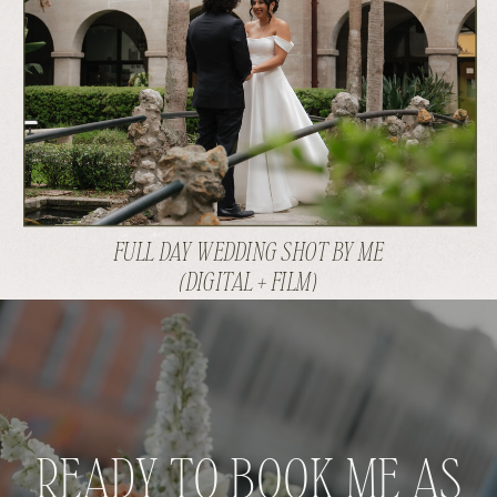
FULL DAY WEDDING SHOT BY ME
(DIGITAL + FILM)
READY TO BOOK ME AS