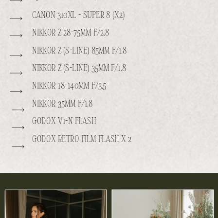
CANON 310XL - SUPER 8 (X2)
NIKKOR Z 28-75MM F/2.8
NIKKOR Z (S-LINE) 85MM F/1.8
NIKKOR Z (S-LINE) 35MM F/1.8
NIKKOR 18-140MM F/3.5
NIKKOR 35MM F/1.8
GODOX V1-N FLASH
GODOX RETRO FILM FLASH X 2