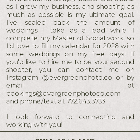
as I grow my business, and shooting as
much as possible is my ultimate goal.
I've scaled back the amount of
weddings I take as a lead while I
complete my Master of Social work, so
I'd love to fill my calendar for 2026 with
some weddings on my free days! If
you'd like to hire me to be your second
shooter, you can contact me on
Instagram @evergreenphoto.co or by
email at
bookings@evergreenphotoco.com
and phone/text at 772.643.3733.
I look forward to connecting and
working with you!