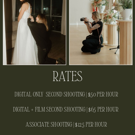
RATES
DIGITAL ONLY SECOND SHOOTING | $50 PER HOUR
DIGITAL + FILM SECOND SHOOTING | $65 PER HOUR
ASSOCIATE SHOOTING | $125 PER HOUR