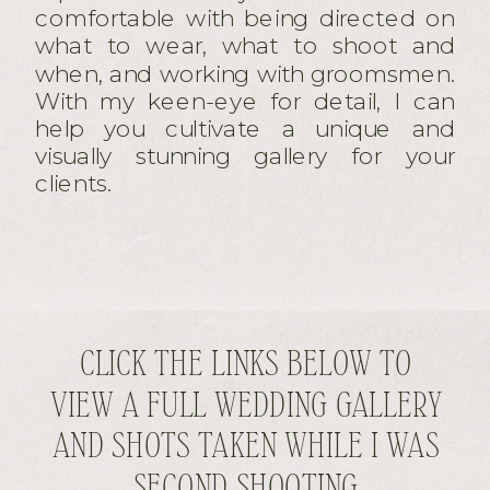
comfortable with being directed on
what to wear, what to shoot and
when, and working with groomsmen.
With my keen-eye for detail, I can
help you cultivate a unique and
visually stunning gallery for your
clients.
CLICK THE LINKS BELOW TO
VIEW A FULL WEDDING GALLERY
AND SHOTS TAKEN WHILE I WAS
SECOND SHOOTING