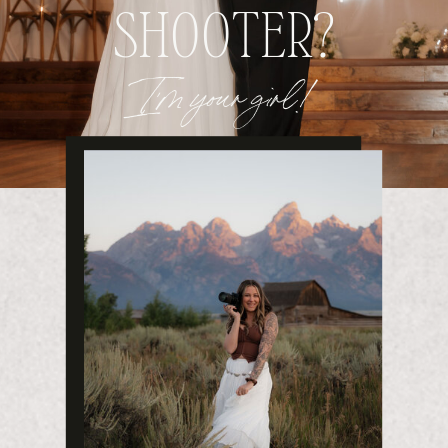
SHOOTER?
I'm your girl!