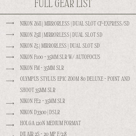
FULL GEAR LIST
NIKON Z6II | MIRRORLESS | DUAL SLOT CF-EXPRESS/SD
NIKON Z5II | MIRRORLESS | DUAL SLOT SD
NIKON Z5 | MIRRORLESS | DUAL SLOT SD
NIKON F100 - 35MM SLR W/ AUTOFOCUS
NIKON FM - 35MM SLR
OLYMPUS STYLUS EPIC ZOOM 80 DELUXE - POINT AND
SHOOT 35MM SLR
NIKON FE2 - 35MM SLR
NIKON D3300 | DSLR
HOLGA 120N MEDIUM FORMAT
DJI AIR 2S - 20 MP F/2.8