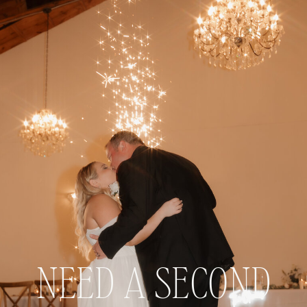
NEED A SECOND