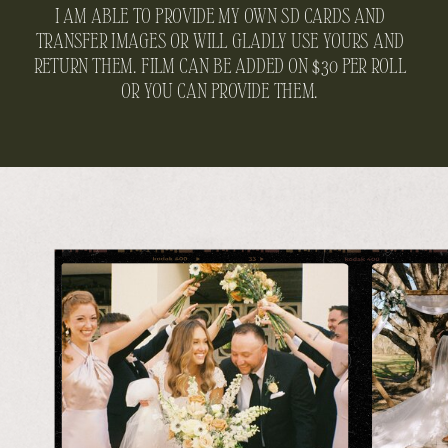
I AM ABLE TO PROVIDE MY OWN SD CARDS AND
TRANSFER IMAGES OR WILL GLADLY USE YOURS AND
RETURN THEM. FILM CAN BE ADDED ON $30 PER ROLL
OR YOU CAN PROVIDE THEM.